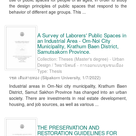
the design principles of public spaces that respond to the
behavior of different age groups. This ...
A Survey of Laborers' Public Spaces in
an Industrial Area - Om-Noi City
Municipality, Krathum Baen District,
Samutsakorn Province.
Collection: Theses (Master's degree) - Urban
Design / วิทยานิพนธ์ - การออกแบบชุมชนเมือง
Type: Thesis
รชต เติมสายทอง
(
Silpakorn University
,
1/7/2022
)
Industrial areas in Om-Noi city municipality, Krathum Baen
District, Samut Sakhon Province has changed into an urban
society. There are investments in real estate development,
housing, and job sources, as well as various ...
THE PRESERVATION AND
RESTORATION GUIDELINES FOR