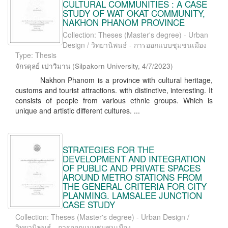
CULTURAL COMMUNITIES : A CASE
STUDY OF WAT OKAT COMMUNITY,
NAKHON PHANOM PROVINCE
Collection: Theses (Master's degree) - Urban
Design / วิทยานิพนธ์ - การออกแบบชุมชนเมือง
Type: Thesis
จักรดุลย์ เปาวิมาน
(
Silpakorn University
,
4/7/2023
)
Nakhon Phanom is a province with cultural heritage,
customs and tourist attractions. with distinctive, interesting. It
consists of people from various ethnic groups. Which is
unique and artistic different cultures. ...
STRATEGIES FOR THE
DEVELOPMENT AND INTEGRATION
OF PUBLIC AND PRIVATE SPACES
AROUND METRO STATIONS FROM
THE GENERAL CRITERIA FOR CITY
PLANMING. LAMSALEE JUNCTION
CASE STUDY
Collection: Theses (Master's degree) - Urban Design /
วิทยานิพนธ์ - การออกแบบชุมชนเมือง