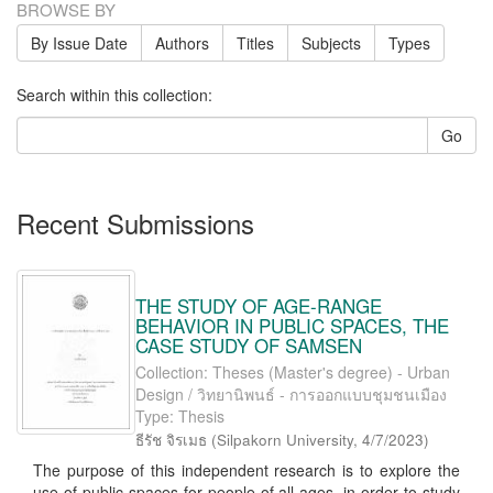
BROWSE BY
By Issue Date
Authors
Titles
Subjects
Types
Search within this collection:
Go
Recent Submissions
THE STUDY OF AGE-RANGE
BEHAVIOR IN PUBLIC SPACES, THE
CASE STUDY OF SAMSEN
Collection: Theses (Master's degree) - Urban
Design / วิทยานิพนธ์ - การออกแบบชุมชนเมือง
Type: Thesis
ธีรัช จิรเมธ
(
Silpakorn University
,
4/7/2023
)
The purpose of this independent research is to explore the
use of public spaces for people of all ages, in order to study