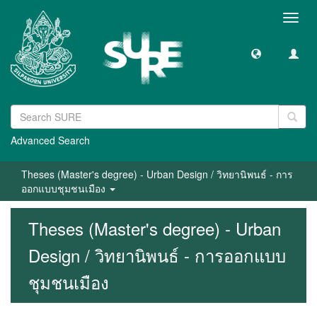
Toggl
navig
Advanced Search
Theses (Master's degree) - Urban Design / วิทยานิพนธ์ - การ
ออกแบบชุมชนเมือง
Theses (Master's degree) - Urban
Design / วิทยานิพนธ์ - การออกแบบ
ชุมชนเมือง