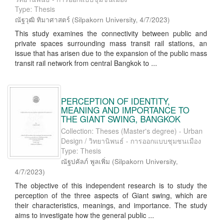
Type: Thesis
ณัฐวุฒิ ทิมาศาสตร์
(
Silpakorn University
,
4/7/2023
)
This study examines the connectivity between public and
private spaces surrounding mass transit rail stations, an
issue that has arisen due to the expansion of the public mass
transit rail network from central Bangkok to ...
PERCEPTION OF IDENTITY,
MEANING AND IMPORTANCE TO
THE GIANT SWING, BANGKOK
Collection: Theses (Master's degree) - Urban
Design / วิทยานิพนธ์ - การออกแบบชุมชนเมือง
Type: Thesis
ณัฐปคัลภ์ พูลเพิ่ม
(
Silpakorn University
,
4/7/2023
)
The objective of this independent research is to study the
perception of the three aspects of Giant swing, which are
their characteristics, meanings, and importance. The study
aims to investigate how the general public ...