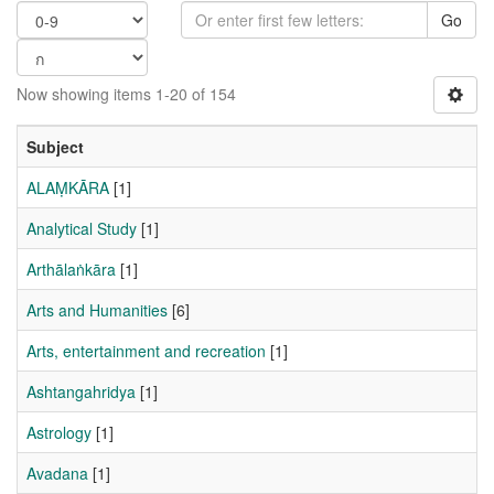
Go
Now showing items 1-20 of 154
Subject
ALAṂKĀRA
[1]
Analytical Study
[1]
Arthālaṅkāra
[1]
Arts and Humanities
[6]
Arts, entertainment and recreation
[1]
Ashtangahridya
[1]
Astrology
[1]
Avadana
[1]