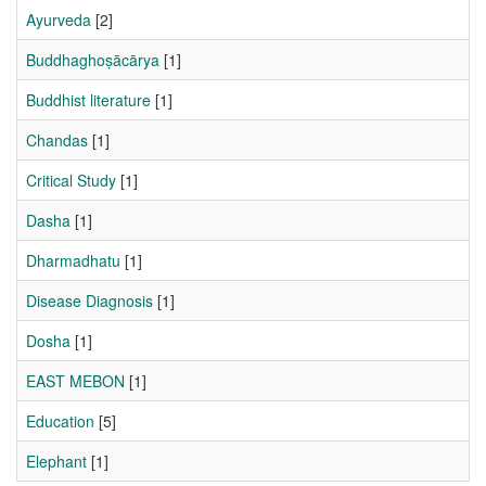
Ayurveda
[2]
Buddhaghoṣācārya
[1]
Buddhist literature
[1]
Chandas
[1]
Critical Study
[1]
Dasha
[1]
Dharmadhatu
[1]
Disease Diagnosis
[1]
Dosha
[1]
EAST MEBON
[1]
Education
[5]
Elephant
[1]