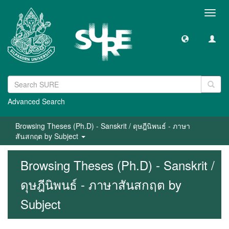
Toggl
navig
Advanced Search
Browsing Theses (Ph.D) - Sanskrit / ดุษฎีนิพนธ์ - ภาษา
สันสกฤต by Subject
Browsing Theses (Ph.D) - Sanskrit /
ดุษฎีนิพนธ์ - ภาษาสันสกฤต by
Subject