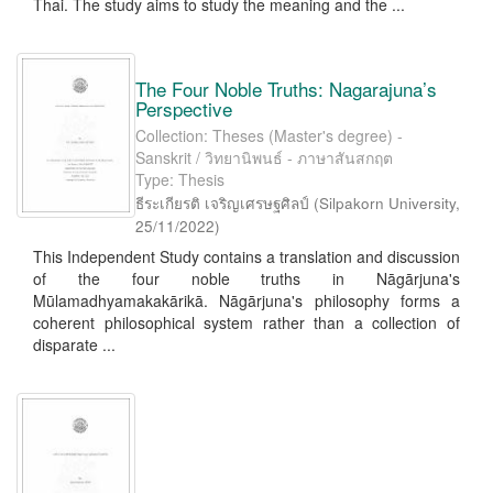
Thai. The study aims to study the meaning and the ...
The Four Noble Truths: Nagarajuna’s
Perspective
Collection: Theses (Master's degree) -
Sanskrit / วิทยานิพนธ์ - ภาษาสันสกฤต
Type: Thesis
ธีระเกียรติ เจริญเศรษฐศิลป์
(
Silpakorn University
,
25/11/2022
)
This Independent Study contains a translation and discussion
of the four noble truths in Nāgārjuna's
Mūlamadhyamakakārikā. Nāgārjuna's philosophy forms a
coherent philosophical system rather than a collection of
disparate ...