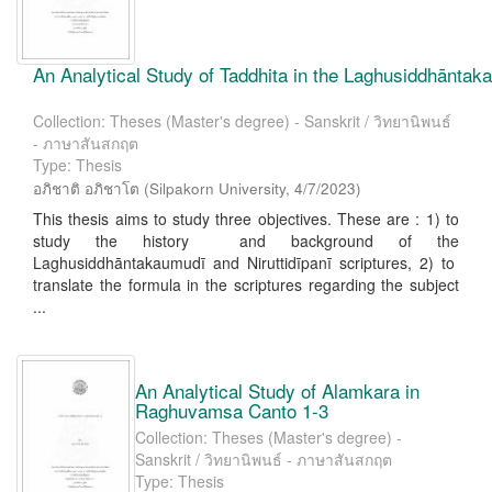
An Analytical Study of Taddhita in the Laghusiddhāntaka
Collection: Theses (Master's degree) - Sanskrit / วิทยานิพนธ์
- ภาษาสันสกฤต
Type: Thesis
อภิชาติ อภิชาโต
(
Silpakorn University
,
4/7/2023
)
This thesis aims to study three objectives. These are : 1) to
study the history and background of the
Laghusiddhāntakaumudī and Niruttidīpanī scriptures, 2) to
translate the formula in the scriptures regarding the subject
...
An Analytical Study of Alamkara in
Raghuvamsa Canto 1-3
Collection: Theses (Master's degree) -
Sanskrit / วิทยานิพนธ์ - ภาษาสันสกฤต
Type: Thesis