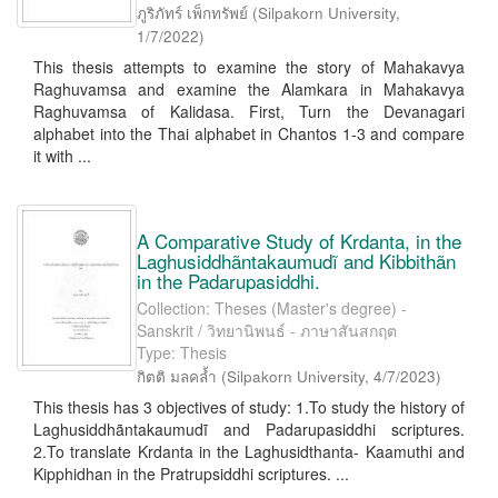
ภูริภัทร์ เพ็กทรัพย์
(
Silpakorn University
,
1/7/2022
)
This thesis attempts to examine the story of Mahakavya
Raghuvamsa and examine the Alamkara in Mahakavya
Raghuvamsa of Kalidasa. First, Turn the Devanagari
alphabet into the Thai alphabet in Chantos 1-3 and compare
it with ...
A Comparative Study of Krdanta, in the
Laghusiddhãntakaumudĩ and Kibbithãn
in the Padarupasiddhi.
Collection: Theses (Master's degree) -
Sanskrit / วิทยานิพนธ์ - ภาษาสันสกฤต
Type: Thesis
กิตติ มลคล้ำ
(
Silpakorn University
,
4/7/2023
)
This thesis has 3 objectives of study: 1.To study the history of
Laghusiddhãntakaumudĩ and Padarupasiddhi scriptures.
2.To translate Krdanta in the Laghusidthanta- Kaamuthi and
Kipphidhan in the Pratrupsiddhi scriptures. ...