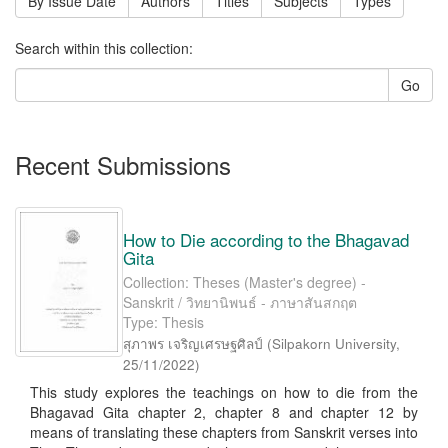
By Issue Date
Authors
Titles
Subjects
Types
Search within this collection:
Go
Recent Submissions
How to Die according to the Bhagavad
Gita
Collection: Theses (Master's degree) -
Sanskrit / วิทยานิพนธ์ - ภาษาสันสกฤต
Type: Thesis
สุภาพร เจริญเศรษฐศิลป์
(
Silpakorn University
,
25/11/2022
)
This study explores the teachings on how to die from the
Bhagavad Gita chapter 2, chapter 8 and chapter 12 by
means of translating these chapters from Sanskrit verses into