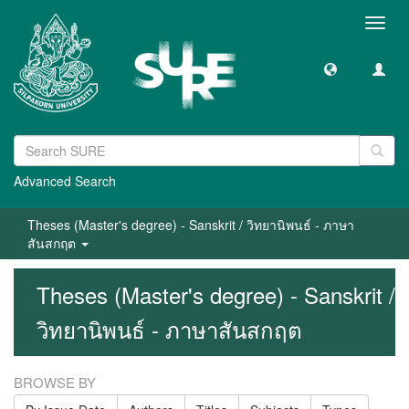
Toggl
navig
Advanced Search
Theses (Master's degree) - Sanskrit / วิทยานิพนธ์ - ภาษา
สันสกฤต
Theses (Master's degree) - Sanskrit /
วิทยานิพนธ์ - ภาษาสันสกฤต
BROWSE BY