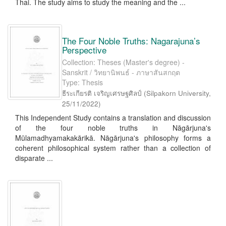
Thai. The study aims to study the meaning and the ...
The Four Noble Truths: Nagarajuna’s
Perspective
Collection: Theses (Master's degree) -
Sanskrit / วิทยานิพนธ์ - ภาษาสันสกฤต
Type: Thesis
ธีระเกียรติ เจริญเศรษฐศิลป์
(
Silpakorn University
,
25/11/2022
)
This Independent Study contains a translation and discussion
of the four noble truths in Nāgārjuna's
Mūlamadhyamakakārikā. Nāgārjuna's philosophy forms a
coherent philosophical system rather than a collection of
disparate ...