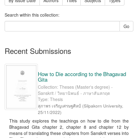
By Issue Date
Authors
Titles
Subjects
Types
Search within this collection:
Go
Recent Submissions
How to Die according to the Bhagavad
Gita
Collection: Theses (Master's degree) -
Sanskrit / วิทยานิพนธ์ - ภาษาสันสกฤต
Type: Thesis
สุภาพร เจริญเศรษฐศิลป์
(
Silpakorn University
,
25/11/2022
)
This study explores the teachings on how to die from the
Bhagavad Gita chapter 2, chapter 8 and chapter 12 by
means of translating these chapters from Sanskrit verses into