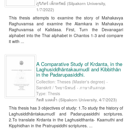
ภูริภัทร์ เพ็กทรัพย์
(
Silpakorn University
,
1/7/2022
)
This thesis attempts to examine the story of Mahakavya
Raghuvamsa and examine the Alamkara in Mahakavya
Raghuvamsa of Kalidasa. First, Turn the Devanagari
alphabet into the Thai alphabet in Chantos 1-3 and compare
it with ...
A Comparative Study of Krdanta, in the
Laghusiddhãntakaumudĩ and Kibbithãn
in the Padarupasiddhi.
Collection: Theses (Master's degree) -
Sanskrit / วิทยานิพนธ์ - ภาษาสันสกฤต
Type: Thesis
กิตติ มลคล้ำ
(
Silpakorn University
,
4/7/2023
)
This thesis has 3 objectives of study: 1.To study the history of
Laghusiddhãntakaumudĩ and Padarupasiddhi scriptures.
2.To translate Krdanta in the Laghusidthanta- Kaamuthi and
Kipphidhan in the Pratrupsiddhi scriptures. ...