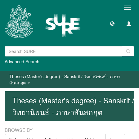
Toggl
navig
Advanced Search
Theses (Master's degree) - Sanskrit / วิทยานิพนธ์ - ภาษา
สันสกฤต
Theses (Master's degree) - Sanskrit /
วิทยานิพนธ์ - ภาษาสันสกฤต
BROWSE BY