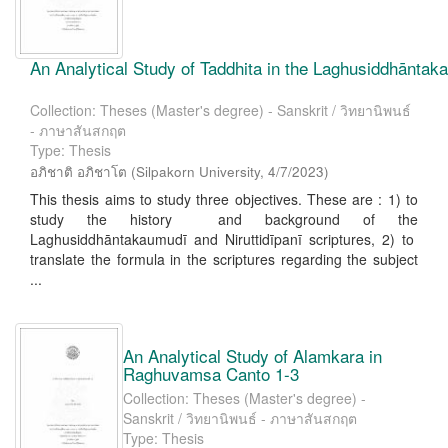
An Analytical Study of Taddhita in the Laghusiddhāntaka
Collection: Theses (Master's degree) - Sanskrit / วิทยานิพนธ์
- ภาษาสันสกฤต
Type: Thesis
อภิชาติ อภิชาโต
(
Silpakorn University
,
4/7/2023
)
This thesis aims to study three objectives. These are : 1) to
study the history and background of the
Laghusiddhāntakaumudī and Niruttidīpanī scriptures, 2) to
translate the formula in the scriptures regarding the subject
...
An Analytical Study of Alamkara in
Raghuvamsa Canto 1-3
Collection: Theses (Master's degree) -
Sanskrit / วิทยานิพนธ์ - ภาษาสันสกฤต
Type: Thesis