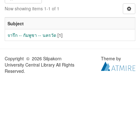
Now showing items 1-1 of 1
Subject
จารึก -- กัมพูชา -- นครวัด
[1]
Copyright © 2026 Silpakorn
Theme by
University Central Library All Rights
Reserved.