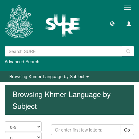
Toggl
navig
Advanced Search
Browsing Khmer Language by Subject
Browsing Khmer Language by
Subject
Go