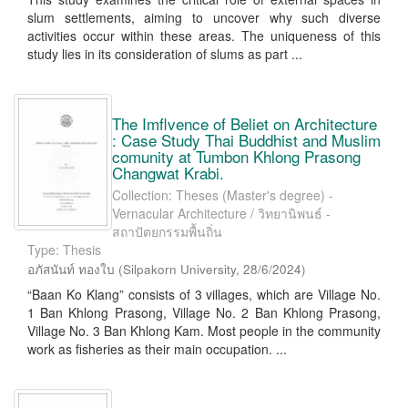
slum settlements, aiming to uncover why such diverse
activities occur within these areas. The uniqueness of this
study lies in its consideration of slums as part ...
The Imflvence of Beliet on Architecture
: Case Study Thai Buddhist and Muslim
comunity at Tumbon Khlong Prasong
Changwat Krabi.
Collection: Theses (Master's degree) -
Vernacular Architecture / วิทยานิพนธ์ -
สถาปัตยกรรมพื้นถิ่น
Type: Thesis
อภัสนันท์ ทองใบ
(
Silpakorn University
,
28/6/2024
)
“Baan Ko Klang” consists of 3 villages, which are Village No.
1 Ban Khlong Prasong, Village No. 2 Ban Khlong Prasong,
Village No. 3 Ban Khlong Kam. Most people in the community
work as fisheries as their main occupation. ...