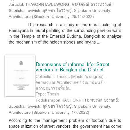
Jaraslak THAVORNTAVEEWONG; จรัสลักษณ์ ถาวรทวีวงษ์;
Supitcha Tovivich; สุพิชชา โตวิวิชญ์; Silpakorn University.
Architecture
(
Silpakorn University
,
25/11/2022
)
This research is a study of the mural painting of
Ramayana in mural painting of the surrounding pavilion walls
in the Temple of the Emerald Buddha, Bangkok to analyze
the mechanism of the hidden stories and myths ...
Dimensions of informal life: Street
vendors in Banglamphu District
Collection: Theses (Master's degree) -
Vernacular Architecture / วิทยานิพนธ์ -
สถาปัตยกรรมพื้นถิ่น
Type: Thesis
Podcharapon KACHONRITH; พชรพล ขจรฤทธิ์;
Supitcha Tovivich; สุพิชชา โตวิวิชญ์; Silpakorn University.
Architecture
(
Silpakorn University
,
1/7/2022
)
According to the management problem of footpath due to
space utilization of street vendors, the government has come