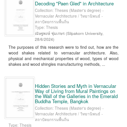
Decoding "Paen Gled" in Architecture
Collection: Theses (Master's degree) -
Vernacular Architecture / วิทยานิพนธ์ -
สถาปัตยกรรมพื้นถิ่น
Type: Thesis
ณัษฐพงษ์ ชุ่มเกษร
(
Silpakorn University
,
28/6/2024
)
The purposes of this research were to find out, how are the
wood shakes related to vernacular architecture. Also,
physical and mechanical properties of wood, types of wood
shakes and wood shingles manufacturing methods, ...
Hidden Stories and Myth in Vernacular
Way of Living from Mural Paintings on
the Wall of the Galleries in the Emerald
Buddha Temple, Bangkok
Collection: Theses (Master's degree) -
Vernacular Architecture / วิทยานิพนธ์ -
สถาปัตยกรรมพื้นถิ่น
Type: Thesis