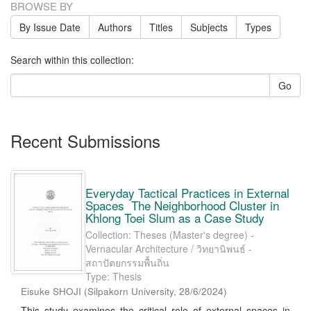
BROWSE BY
By Issue Date
Authors
Titles
Subjects
Types
Search within this collection:
Go
Recent Submissions
Everyday Tactical Practices in External
Spaces The Neighborhood Cluster in
Khlong Toei Slum as a Case Study
Collection: Theses (Master's degree) -
Vernacular Architecture / วิทยานิพนธ์ -
สถาปัตยกรรมพื้นถิ่น
Type: Thesis
Eisuke SHOJI
(
Silpakorn University
,
28/6/2024
)
This study examines the critical role of external spaces in