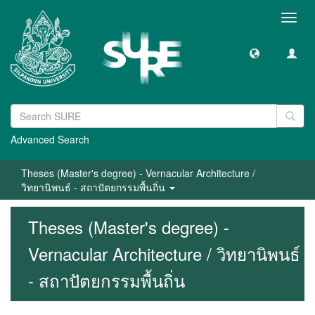
Toggl
navig
Advanced Search
Theses (Master's degree) - Vernacular Architecture /
วิทยานิพนธ์ - สถาปัตยกรรมพื้นถิ่น
Theses (Master's degree) -
Vernacular Architecture / วิทยานิพนธ์
- สถาปัตยกรรมพื้นถิ่น