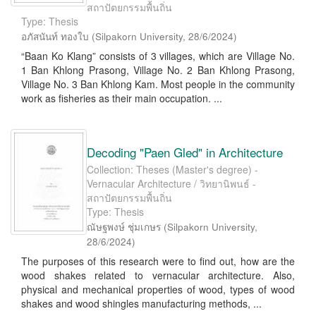
สถาปัตยกรรมพื้นถิ่น
Type: Thesis
อภัสนันท์ ทองใบ
(
Silpakorn University
,
28/6/2024
)
“Baan Ko Klang” consists of 3 villages, which are Village No.
1 Ban Khlong Prasong, Village No. 2 Ban Khlong Prasong,
Village No. 3 Ban Khlong Kam. Most people in the community
work as fisheries as their main occupation. ...
Decoding "Paen Gled" in Architecture
Collection: Theses (Master's degree) -
Vernacular Architecture / วิทยานิพนธ์ -
สถาปัตยกรรมพื้นถิ่น
Type: Thesis
ณัษฐพงษ์ ชุ่มเกษร
(
Silpakorn University
,
28/6/2024
)
The purposes of this research were to find out, how are the
wood shakes related to vernacular architecture. Also,
physical and mechanical properties of wood, types of wood
shakes and wood shingles manufacturing methods, ...