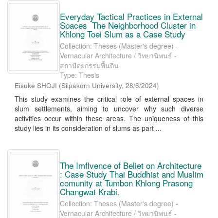
Everyday Tactical Practices in External
Spaces The Neighborhood Cluster in
Khlong Toei Slum as a Case Study
Collection: Theses (Master's degree) -
Vernacular Architecture / วิทยานิพนธ์ -
สถาปัตยกรรมพื้นถิ่น
Type: Thesis
Eisuke SHOJI
(
Silpakorn University
,
28/6/2024
)
This study examines the critical role of external spaces in
slum settlements, aiming to uncover why such diverse
activities occur within these areas. The uniqueness of this
study lies in its consideration of slums as part ...
The Imflvence of Beliet on Architecture
: Case Study Thai Buddhist and Muslim
comunity at Tumbon Khlong Prasong
Changwat Krabi.
Collection: Theses (Master's degree) -
Vernacular Architecture / วิทยานิพนธ์ -