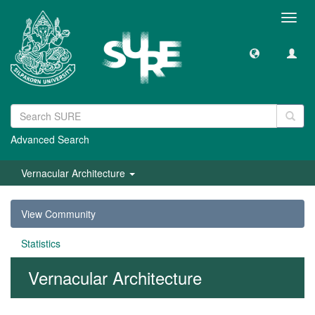
Toggl
navig
Advanced Search
Vernacular Architecture
View Community
Statistics
Vernacular Architecture