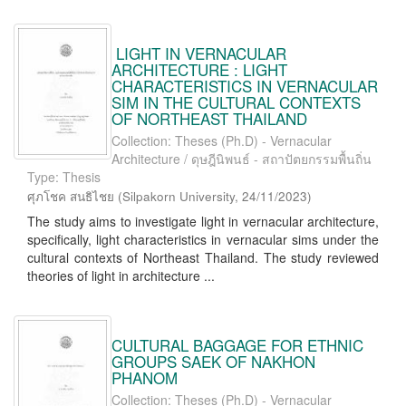
LIGHT IN VERNACULAR
ARCHITECTURE : LIGHT
CHARACTERISTICS IN VERNACULAR
SIM IN THE CULTURAL CONTEXTS
OF NORTHEAST THAILAND
Collection: Theses (Ph.D) - Vernacular
Architecture / ดุษฎีนิพนธ์ - สถาปัตยกรรมพื้นถิ่น
Type: Thesis
ศุภโชค สนธิไชย
(
Silpakorn University
,
24/11/2023
)
The study aims to investigate light in vernacular architecture,
specifically, light characteristics in vernacular sims under the
cultural contexts of Northeast Thailand. The study reviewed
theories of light in architecture ...
CULTURAL BAGGAGE FOR ETHNIC
GROUPS SAEK OF NAKHON
PHANOM
Collection: Theses (Ph.D) - Vernacular