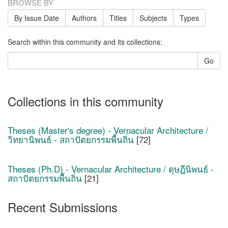
BROWSE BY
By Issue Date
Authors
Titles
Subjects
Types
Search within this community and its collections:
Go
Collections in this community
Theses (Master's degree) - Vernacular Architecture /
วิทยานิพนธ์ - สถาปัตยกรรมพื้นถิ่น
[72]
Theses (Ph.D) - Vernacular Architecture / ดุษฎีนิพนธ์ -
สถาปัตยกรรมพื้นถิ่น
[21]
Recent Submissions