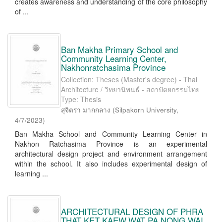
creates awareness and understanding of the core philosophy
of ...
Ban Makha Primary School and
Community Learning Center,
Nakhonratchasima Province
Collection: Theses (Master's degree) - Thai
Architecture / วิทยานิพนธ์ - สถาปัตยกรรมไทย
Type: Thesis
สุจิตรา มากกลาง
(
Silpakorn University
,
4/7/2023
)
Ban Makha School and Community Learning Center in
Nakhon Ratchasima Province is an experimental
architectural design project and environment arrangement
within the school. It also includes experimental design of
learning ...
ARCHITECTURAL DESIGN OF PHRA
THAT KET KAEW,WAT PA NONG WAI