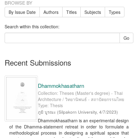
BROWSE BY
By Issue Date
Authors
Titles
Subjects
Types
Search within this collection:
Go
Recent Submissions
Dhammokhasatharn
Collection: Theses (Master's degree) - Thai
Architecture / วิทยานิพนธ์ - สถาปัตยกรรมไทย
Type: Thesis
ภูมิ บูรณะ
(
Silpakorn University
,
4/7/2023
)
Dhammokhasatharn is an experimental design
of the Dhamma-statement retreat in order to formulate a
methodological process in designing a spiritual space that