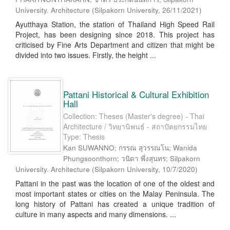
University. Architecture
(
Silpakorn University
,
26/11/2021
)
Ayutthaya Station, the station of Thailand High Speed Rail
Project, has been designing since 2018. This project has
criticised by Fine Arts Department and citizen that might be
divided into two issues. Firstly, the height ...
Pattani Historical & Cultural Exhibition
Hall
Collection: Theses (Master's degree) - Thai
Architecture / วิทยานิพนธ์ - สถาปัตยกรรมไทย
Type: Thesis
Kan SUWANNO; กรรณ สุวรรณโน; Wanida
Phungsoonthorn; วนิดา พึ่งสุนทร; Silpakorn
University. Architecture
(
Silpakorn University
,
10/7/2020
)
Pattani in the past was the location of one of the oldest and
most important states or cities on the Malay Peninsula. The
long history of Pattani has created a unique tradition of
culture in many aspects and many dimensions. ...