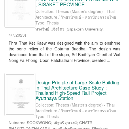
, SISAKET PROVINCE
Collection: Theses (Master's degree) - Thai
Architecture / วิทยานิพนธ์ - สถาปัตยกรรมไทย
Type: Thesis
ทรงวิทย์ แจ้งจิตร
(
Silpakorn University
,
4/7/2023
)
Phra That Ket Kaew was designed with the aim to enshrine
the bone relics of the Gotama Buddha. The design was
developed from that of the stupa, Sri Bodhiyan Chedi at Wat
Nong Pa Phong, Ubon Ratchathani Province, created ...
Design Priciple of Large-Scale Building
in Thai Architecture Case Study :
Thailand High-Speed Rail Project
Ayutthaya Station
Collection: Theses (Master's degree) - Thai
Architecture / วิทยานิพนธ์ - สถาปัตยกรรมไทย
Type: Thesis
Nutnaree SOOKWONG; ณัฐนรี สุขวงศ์; CHATRI
PHAKITNONTHAKARN; ชาตรี ประกิตนนทการ; Silpakorn