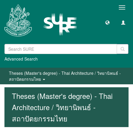
Toggl
navig
Advanced Search
Theses (Master's degree) - Thai Architecture / วิทยานิพนธ์ -
สถาปัตยกรรมไทย
Theses (Master's degree) - Thai
Architecture / วิทยานิพนธ์ -
สถาปัตยกรรมไทย