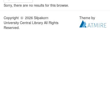
Sorry, there are no results for this browse.
Copyright © 2026 Silpakorn
Theme by
University Central Library All Rights
Reserved.