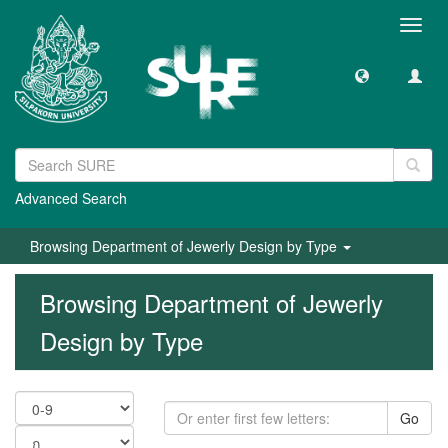
Toggl
navig
Advanced Search
Browsing Department of Jewerly Design by Type
Browsing Department of Jewerly
Design by Type
Go