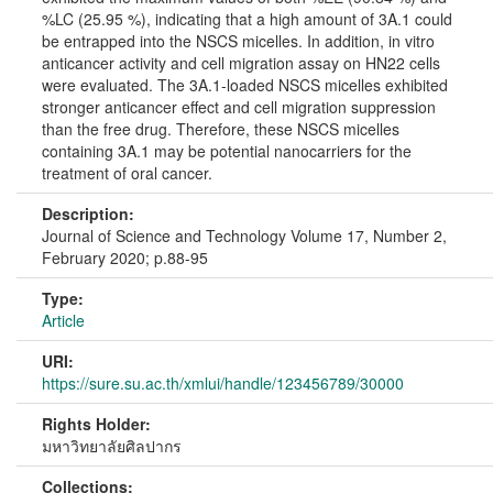
%LC (25.95 %), indicating that a high amount of 3A.1 could
be entrapped into the NSCS micelles. In addition, in vitro
anticancer activity and cell migration assay on HN22 cells
were evaluated. The 3A.1-loaded NSCS micelles exhibited
stronger anticancer effect and cell migration suppression
than the free drug. Therefore, these NSCS micelles
containing 3A.1 may be potential nanocarriers for the
treatment of oral cancer.
Description:
Journal of Science and Technology Volume 17, Number 2,
February 2020; p.88-95
Type:
Article
URI:
https://sure.su.ac.th/xmlui/handle/123456789/30000
Rights Holder:
มหาวิทยาลัยศิลปากร
Collections: