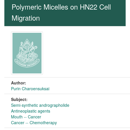
Polymeric Micelles on HN22 Cell
Migration
Author:
Purin Charoensuksai
Subject:
Semi-synthetic andrographolide
Antineoplastic agents
Mouth -- Cancer
Cancer -- Chemotherapy