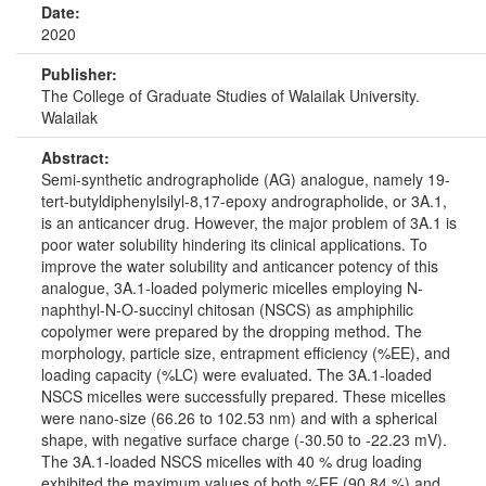
Date:
2020
Publisher:
The College of Graduate Studies of Walailak University.
Walailak
Abstract:
Semi-synthetic andrographolide (AG) analogue, namely 19-
tert-butyldiphenylsilyl-8,17-epoxy andrographolide, or 3A.1,
is an anticancer drug. However, the major problem of 3A.1 is
poor water solubility hindering its clinical applications. To
improve the water solubility and anticancer potency of this
analogue, 3A.1-loaded polymeric micelles employing N-
naphthyl-N-O-succinyl chitosan (NSCS) as amphiphilic
copolymer were prepared by the dropping method. The
morphology, particle size, entrapment efficiency (%EE), and
loading capacity (%LC) were evaluated. The 3A.1-loaded
NSCS micelles were successfully prepared. These micelles
were nano-size (66.26 to 102.53 nm) and with a spherical
shape, with negative surface charge (-30.50 to -22.23 mV).
The 3A.1-loaded NSCS micelles with 40 % drug loading
exhibited the maximum values of both %EE (90.84 %) and