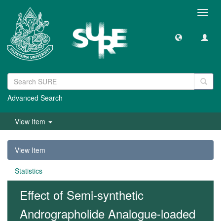
Toggl
navig
Advanced Search
View Item
View Item
Statistics
Effect of Semi-synthetic
Andrographolide Analogue-loaded