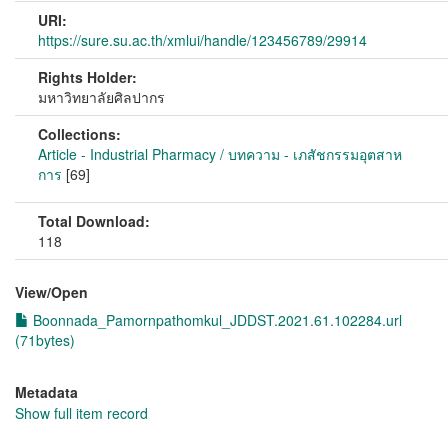
URI:
https://sure.su.ac.th/xmlui/handle/123456789/29914
Rights Holder:
มหาวิทยาลัยศิลปากร
Collections:
Article - Industrial Pharmacy / บทความ - เภสัชกรรมอุตสาห
การ
[69]
Total Download:
118
View/
Open
Boonnada_Pamornpathomkul_JDDST.2021.61.102284.url
(71bytes)
Metadata
Show full item record