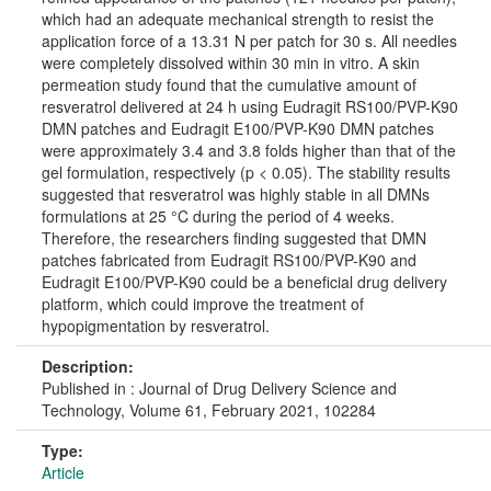
which had an adequate mechanical strength to resist the
application force of a 13.31 N per patch for 30 s. All needles
were completely dissolved within 30 min in vitro. A skin
permeation study found that the cumulative amount of
resveratrol delivered at 24 h using Eudragit RS100/PVP-K90
DMN patches and Eudragit E100/PVP-K90 DMN patches
were approximately 3.4 and 3.8 folds higher than that of the
gel formulation, respectively (p < 0.05). The stability results
suggested that resveratrol was highly stable in all DMNs
formulations at 25 °C during the period of 4 weeks.
Therefore, the researchers finding suggested that DMN
patches fabricated from Eudragit RS100/PVP-K90 and
Eudragit E100/PVP-K90 could be a beneficial drug delivery
platform, which could improve the treatment of
hypopigmentation by resveratrol.
Description:
Published in : Journal of Drug Delivery Science and
Technology, Volume 61, February 2021, 102284
Type:
Article