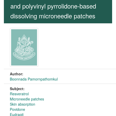
and polyvinyl pyrrolidone-based
dissolving microneedle patches
Author:
Boonnada Pamornpathomkul
Subject:
Resveratrol
Microneedle patches
Skin absorption
Povidone
Eudragit