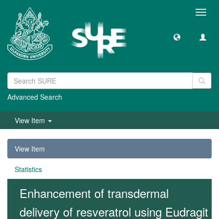
Toggl
navig
Advanced Search
View Item
View Item
Statistics
Enhancement of transdermal
delivery of resveratrol using Eudragit