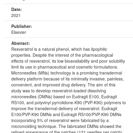
Date:
2021
Publisher:
Elsevier
Abstract:
Resveratrol is a natural phenol, which has lipophilic
properties. Despite the interest of the pharmacological
effects of resveratrol, its low bioavailability and poor solubility
limit its use in pharmaceutical and cosmetic formulations.
Microneedles (MNs) technology is a promising transdermal
delivery platform because of its minimally invasive, painless,
convenient, and improved drug delivery. The aim of this
study was to develop resveratrol-loaded dissolving
microneedles (DMNs) based on Eudragit E100, Eudragit
RS100, and polyvinyl pyrrolidone-K90 (PVP-K90) polymers to
improve the transdermal delivery of resveratrol. Eudragit
E100/PVP-K90 DMNs and Eudragit RS100/PVP-K90 DMNs
incorporating 5% of resveratrol were fabricated by a
micromolding technique. The fabricated DMNs showed the
refined appearance of the patches (121 needles per patch),