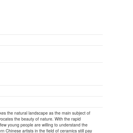
kes the natural landscape as the main subject of
vocates the beauty of nature. With the rapid
few young people are willing to understand the
n Chinese artists in the field of ceramics still pay