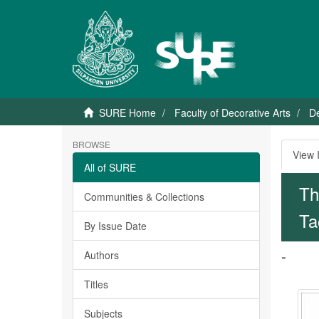
SURE Home
Faculty of Decorative Arts
De
BROWSE
View 
All of SURE
Th
Communities & Collections
Ta
By Issue Date
-
Authors
Titles
Subjects