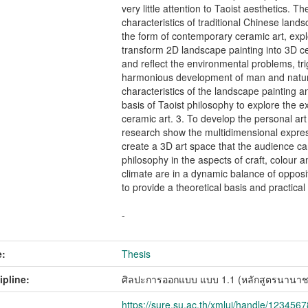
very little attention to Taoist aesthetics. T
characteristics of traditional Chinese lands
the form of contemporary ceramic art, expl
transform 2D landscape painting into 3D c
and reflect the environmental problems, tri
harmonious development of man and nature
characteristics of the landscape painting 
basis of Taoist philosophy to explore the 
ceramic art. 3. To develop the personal art
research show the multidimensional expres
create a 3D art space that the audience ca
philosophy in the aspects of craft, colour
climate are in a dynamic balance of opposi
to provide a theoretical basis and practical
-
:
Thesis
ipline:
ศิลปะการออกแบบ แบบ 1.1 (หลักสูตรนานาช
https://sure.su.ac.th/xmlui/handle/123456