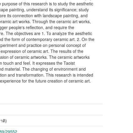
he purpose of this research is to study the aesthetic
cape painting, understand its significance; study
ore its connection with landscape painting, and
eramic art works. Through the ceramic art works,
gger people's reflection, and require the
. The objectives are 1. To analyze the aesthetic
and the form of contemporary ceramic art. 2. On the
experiment and practice on personal concept of
 expression of ceramic art. The results of the
sion of ceramic artworks. The ceramic artworks
n touch and feel. It expresses the Taoist
 and material. The changing of environment and
tion and transformation. This research is intended
 experience for the future creation of ceramic art.
าติ)
789/29552