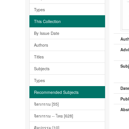
Types
This Collection
By Issue Date
Auth
Authors
Advi
Titles
Subj
Subjects
Types
Date
Recommended Subjects
Publ
จิตรกรรม [55]
Abst
จิตรกรรม -- ไทย [628]
ศิลปกรรม [10]