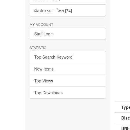
ศิลปกรรม -- ไทย [74]
MY ACCOUNT
Staff Login
STATISTIC
Top Search Keyword
New Items
Top Views
Top Downloads
Type
Disc
URI: