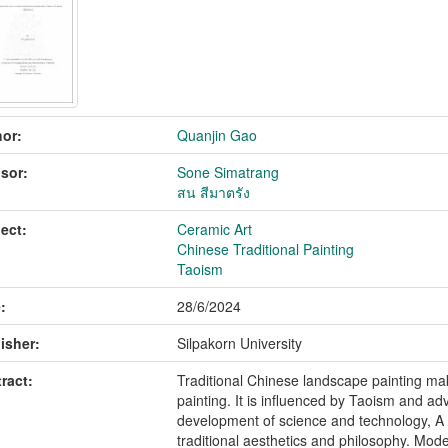
or:
Quanjin Gao
sor:
Sone Simatrang
สน สีมาตรัง
ect:
Ceramic Art
Chinese Traditional Painting
Taoism
:
28/6/2024
isher:
Silpakorn University
ract:
Traditional Chinese landscape painting ma
painting. It is influenced by Taoism and ad
development of science and technology, A 
traditional aesthetics and philosophy. Moder