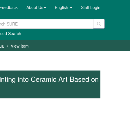
Feedback
About Us
English
Staff Login
ced Search
แบบ
View Item
inting into Ceramic Art Based on