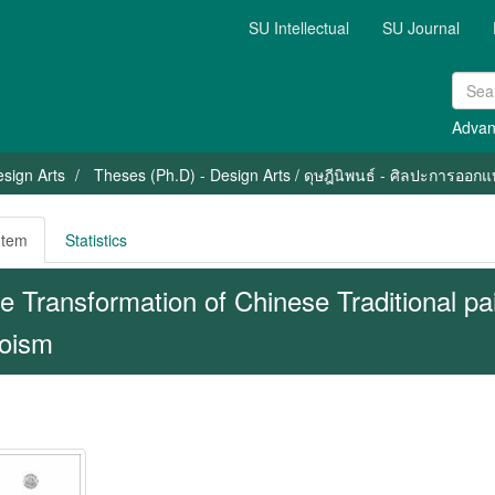
SU Intellectual
SU Journal
Advan
sign Arts
Theses (Ph.D) - Design Arts / ดุษฎีนิพนธ์ - ศิลปะการออก
Item
Statistics
e Transformation of Chinese Traditional pa
oism