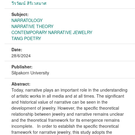
วีรวัฒน์ สิริเวสมาศ
Subject:
NARRATOLOGY
NARRATIVE THEORY
CONTEMPORARY NARRATIVE JEWELRY
TANG POETRY
Date:
28/6/2024
Publisher:
Silpakorn University
Abstract:
Today, narrative plays an important role in the understanding
of artistic works in all media and at all times. The significant
and historical value of narrative can be seen in the
development of jewelry. However, the specific theoretical
relationship between jewelry and narrative remains unclear
and the theoretical framework for its emergence remains
incomplete. In order to establish the specific theoretical
framework for narrative jewelry, this study adopts the