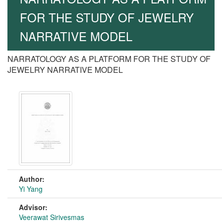
FOR THE STUDY OF JEWELRY
NARRATIVE MODEL
NARRATOLOGY AS A PLATFORM FOR THE STUDY OF
JEWELRY NARRATIVE MODEL
Author:
Yi Yang
Advisor:
Veerawat Sirivesmas