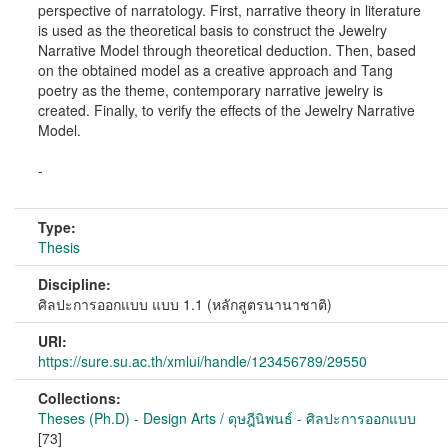
perspective of narratology. First, narrative theory in literature
is used as the theoretical basis to construct the Jewelry
Narrative Model through theoretical deduction. Then, based
on the obtained model as a creative approach and Tang
poetry as the theme, contemporary narrative jewelry is
created. Finally, to verify the effects of the Jewelry Narrative
Model.
-
Type:
Thesis
Discipline:
ศิลปะการออกแบบ แบบ 1.1 (หลักสูตรนานาชาติ)
URI:
https://sure.su.ac.th/xmlui/handle/123456789/29550
Collections:
Theses (Ph.D) - Design Arts / ดุษฎีนิพนธ์ - ศิลปะการออกแบบ
[73]