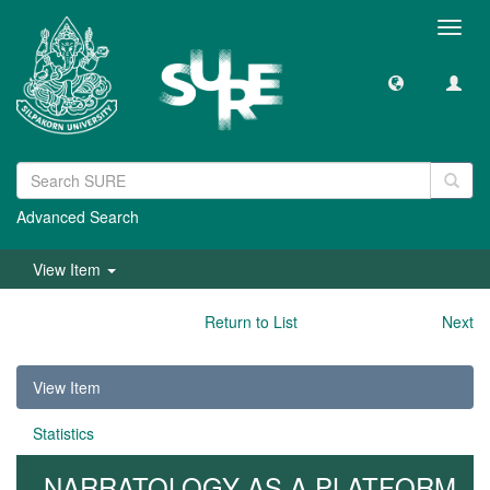
Toggl
navig
Advanced Search
View Item
Return to List
Next
View Item
Statistics
NARRATOLOGY AS A PLATFORM