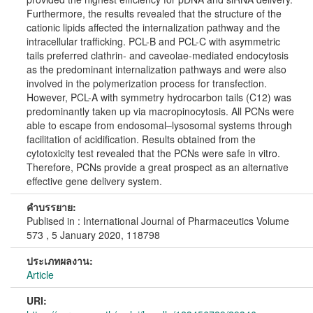
Furthermore, the results revealed that the structure of the
cationic lipids affected the internalization pathway and the
intracellular trafficking. PCL-B and PCL-C with asymmetric
tails preferred clathrin- and caveolae-mediated endocytosis
as the predominant internalization pathways and were also
involved in the polymerization process for transfection.
However, PCL-A with symmetry hydrocarbon tails (C12) was
predominantly taken up via macropinocytosis. All PCNs were
able to escape from endosomal–lysosomal systems through
facilitation of acidification. Results obtained from the
cytotoxicity test revealed that the PCNs were safe in vitro.
Therefore, PCNs provide a great prospect as an alternative
effective gene delivery system.
คำบรรยาย:
Publised in : International Journal of Pharmaceutics Volume
573 , 5 January 2020, 118798
ประเภทผลงาน:
Article
URI: