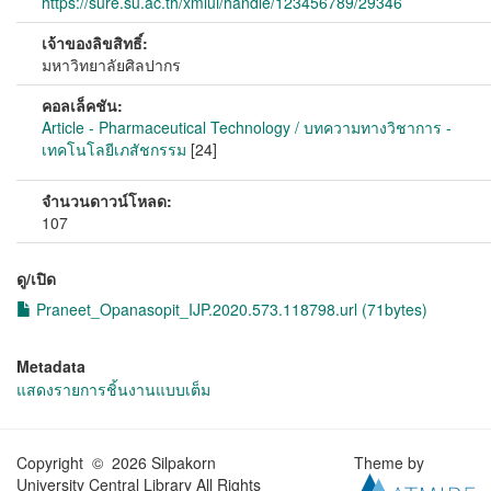
https://sure.su.ac.th/xmlui/handle/123456789/29346
เจ้าของลิขสิทธิ์:
มหาวิทยาลัยศิลปากร
คอลเล็คชัน:
Article - Pharmaceutical Technology / บทความทางวิชาการ -
เทคโนโลยีเภสัชกรรม
[24]
จำนวนดาวน์โหลด:
107
ดู/เปิด
Praneet_Opanasopit_IJP.2020.573.118798.url (71bytes)
Metadata
แสดงรายการชิ้นงานแบบเต็ม
Copyright © 2026 Silpakorn
Theme by
University Central Library All Rights