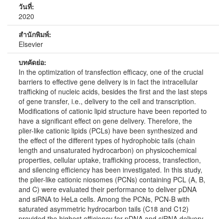
วันที่:
2020
สำนักพิมพ์:
Elsevier
บทคัดย่อ:
In the optimization of transfection efficacy, one of the crucial
barriers to effective gene delivery is in fact the intracellular
trafficking of nucleic acids, besides the first and the last steps
of gene transfer, i.e., delivery to the cell and transcription.
Modifications of cationic lipid structure have been reported to
have a significant effect on gene delivery. Therefore, the
plier-like cationic lipids (PCLs) have been synthesized and
the effect of the different types of hydrophobic tails (chain
length and unsaturated hydrocarbon) on physicochemical
properties, cellular uptake, trafficking process, transfection,
and silencing efficiency has been investigated. In this study,
the plier-like cationic niosomes (PCNs) containing PCL (A, B,
and C) were evaluated their performance to deliver pDNA
and siRNA to HeLa cells. Among the PCNs, PCN-B with
saturated asymmetric hydrocarbon tails (C18 and C12)
provided the highest efficiency for pDNA and siRNA delivery.