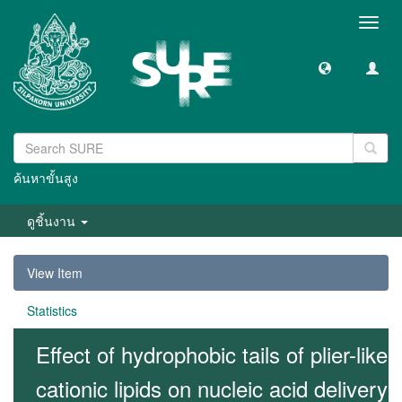
Toggl
navig
ค้นหาขั้นสูง
ดูชิ้นงาน
View Item
Statistics
Effect of hydrophobic tails of plier-like
cationic lipids on nucleic acid delivery