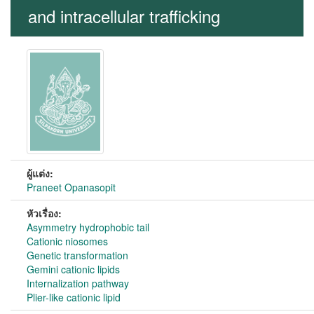
and intracellular trafficking
ผู้แต่ง:
Praneet Opanasopit
หัวเรื่อง:
Asymmetry hydrophobic tail
Cationic niosomes
Genetic transformation
Gemini cationic lipids
Internalization pathway
Plier-like cationic lipid