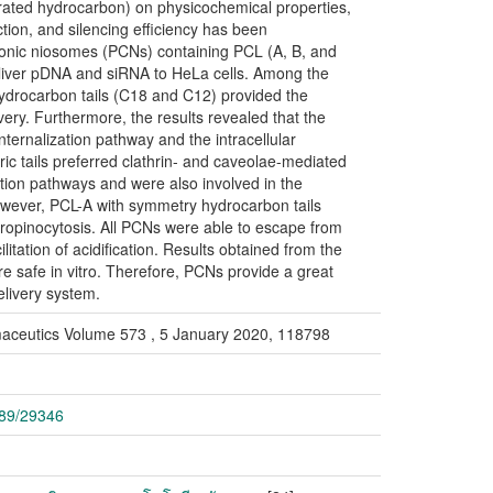
urated hydrocarbon) on physicochemical properties,
ection, and silencing efficiency has been
cationic niosomes (PCNs) containing PCL (A, B, and
eliver pDNA and siRNA to HeLa cells. Among the
drocarbon tails (C18 and C12) provided the
very. Furthermore, the results revealed that the
 internalization pathway and the intracellular
ic tails preferred clathrin- and caveolae-mediated
tion pathways and were also involved in the
However, PCL-A with symmetry hydrocarbon tails
ropinocytosis. All PCNs were able to escape from
tation of acidification. Results obtained from the
re safe in vitro. Therefore, PCNs provide a great
elivery system.
armaceutics Volume 573 , 5 January 2020, 118798
789/29346