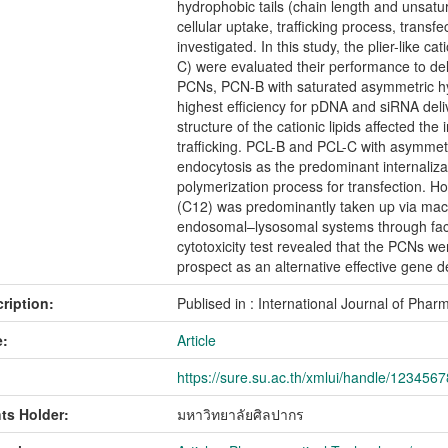
hydrophobic tails (chain length and unsat
cellular uptake, trafficking process, transf
investigated. In this study, the plier-like 
C) were evaluated their performance to d
PCNs, PCN-B with saturated asymmetric hy
highest efficiency for pDNA and siRNA deli
structure of the cationic lipids affected the
trafficking. PCL-B and PCL-C with asymmetr
endocytosis as the predominant internaliza
polymerization process for transfection. 
(C12) was predominantly taken up via mac
endosomal–lysosomal systems through facili
cytotoxicity test revealed that the PCNs we
prospect as an alternative effective gene d
ription:
Publised in : International Journal of Ph
:
Article
https://sure.su.ac.th/xmlui/handle/123456
ts Holder:
มหาวิทยาลัยศิลปากร