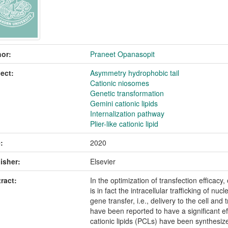
or:
Praneet Opanasopit
ect:
Asymmetry hydrophobic tail
Cationic niosomes
Genetic transformation
Gemini cationic lipids
Internalization pathway
Plier-like cationic lipid
:
2020
isher:
Elsevier
ract:
In the optimization of transfection efficacy,
is in fact the intracellular trafficking of nuc
gene transfer, i.e., delivery to the cell and 
have been reported to have a significant eff
cationic lipids (PCLs) have been synthesized