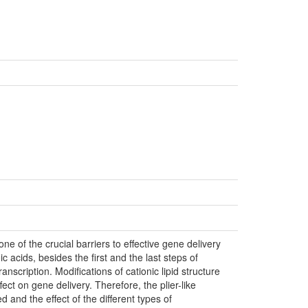
 one of the crucial barriers to effective gene delivery
leic acids, besides the first and the last steps of
transcription. Modifications of cationic lipid structure
ect on gene delivery. Therefore, the plier-like
 and the effect of the different types of