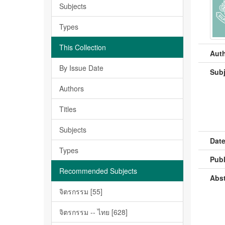
Subjects
Types
This Collection
Auth
By Issue Date
Subj
Authors
Titles
Subjects
Date
Types
Publ
Recommended Subjects
Abst
จิตรกรรม [55]
จิตรกรรม -- ไทย [628]