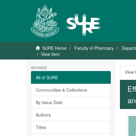
SURE Home
Faculty of Pharmacy
Depart
View Item
BROWSE
View 
All of SURE
Ef
Communities & Collections
and
By Issue Date
Authors
Titles