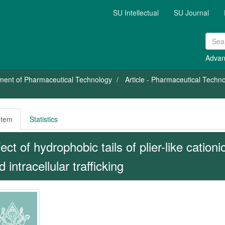
SU Intellectual
SU Journal
Advan
ment of Pharmaceutical Technology
Article - Pharmaceutical Tech
Item
Statistics
fect of hydrophobic tails of plier-like cationi
 intracellular trafficking