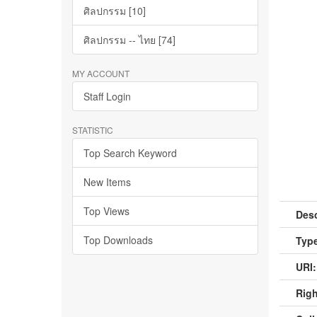
ศิลปกรรม [10]
ศิลปกรรม -- ไทย [74]
MY ACCOUNT
Staff Login
STATISTIC
Top Search Keyword
New Items
Top Views
Desc
Top Downloads
Type
URI:
Righ