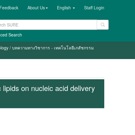
Feedback
About Us
English
Staff Login
ced Search
nology / บทความทางวิชาการ - เทคโนโลยีเภสัชกรรม
c lipids on nucleic acid delivery