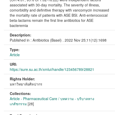
associated with 30-day mortality. The severity of illness,
comorbidity and definitive therapy with vancomycin increased
the mortality rate of patients with ASE BSI. Anti-enterococcal
beta-lactams remain the first line antibiotics for ASE
bacteremia
Description:
Published in : Antibiotics (Basel) . 2022 Nov 25;11(12):1698
Type:
Article
URI:
https://sure.su.ac.th/xmlui/handle/123456789/28821
Rights Holder:
มหาวิทยาลัยศิลปากร
Collections:
Article - Pharmaceutical Care / บทความ - บริบาลทาง
เภสัชกรรม
[28]