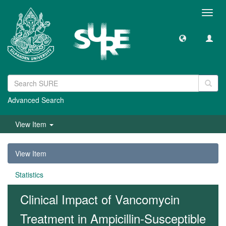
Toggl
navig
Advanced Search
View Item
View Item
Statistics
Clinical Impact of Vancomycin
Treatment in Ampicillin-Susceptible