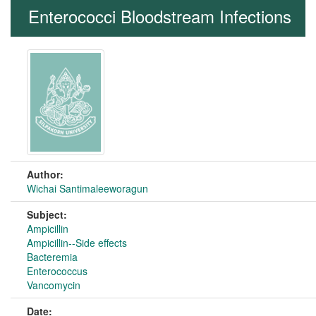
Enterococci Bloodstream Infections
Author:
Wichai Santimaleeworagun
Subject:
Ampicillin
Ampicillin--Side effects
Bacteremia
Enterococcus
Vancomycin
Date: