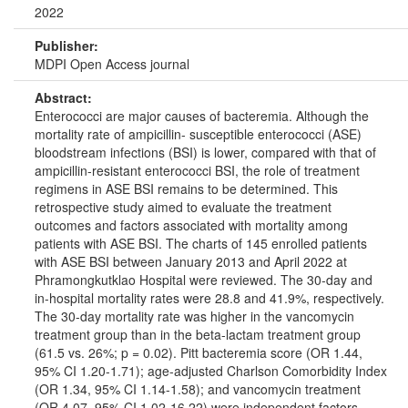
2022
Publisher:
MDPI Open Access journal
Abstract:
Enterococci are major causes of bacteremia. Although the
mortality rate of ampicillin- susceptible enterococci (ASE)
bloodstream infections (BSI) is lower, compared with that of
ampicillin-resistant enterococci BSI, the role of treatment
regimens in ASE BSI remains to be determined. This
retrospective study aimed to evaluate the treatment
outcomes and factors associated with mortality among
patients with ASE BSI. The charts of 145 enrolled patients
with ASE BSI between January 2013 and April 2022 at
Phramongkutklao Hospital were reviewed. The 30-day and
in-hospital mortality rates were 28.8 and 41.9%, respectively.
The 30-day mortality rate was higher in the vancomycin
treatment group than in the beta-lactam treatment group
(61.5 vs. 26%; p = 0.02). Pitt bacteremia score (OR 1.44,
95% CI 1.20-1.71); age-adjusted Charlson Comorbidity Index
(OR 1.34, 95% CI 1.14-1.58); and vancomycin treatment
(OR 4.07, 95% CI 1.02-16.22) were independent factors