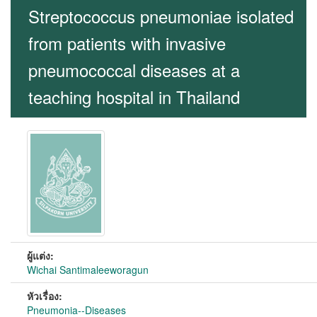
Streptococcus pneumoniae isolated
from patients with invasive
pneumococcal diseases at a
teaching hospital in Thailand
ผู้แต่ง:
Wichai Santimaleeworagun
หัวเรื่อง:
Pneumonia--Diseases