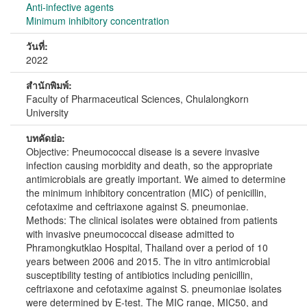
Anti-infective agents
Minimum inhibitory concentration
วันที่:
2022
สำนักพิมพ์:
Faculty of Pharmaceutical Sciences, Chulalongkorn
University
บทคัดย่อ:
Objective: Pneumococcal disease is a severe invasive
infection causing morbidity and death, so the appropriate
antimicrobials are greatly important. We aimed to determine
the minimum inhibitory concentration (MIC) of penicillin,
cefotaxime and ceftriaxone against S. pneumoniae.
Methods: The clinical isolates were obtained from patients
with invasive pneumococcal disease admitted to
Phramongkutklao Hospital, Thailand over a period of 10
years between 2006 and 2015. The in vitro antimicrobial
susceptibility testing of antibiotics including penicillin,
ceftriaxone and cefotaxime against S. pneumoniae isolates
were determined by E-test. The MIC range, MIC50, and