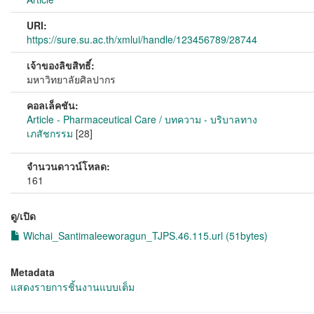
URI:
https://sure.su.ac.th/xmlui/handle/123456789/28744
เจ้าของลิขสิทธิ์:
มหาวิทยาลัยศิลปากร
คอลเล็คชัน:
Article - Pharmaceutical Care / บทความ - บริบาลทาง
เภสัชกรรม
[28]
จำนวนดาวน์โหลด:
161
ดู/เปิด
Wichai_Santimaleeworagun_TJPS.46.115.url (51bytes)
Metadata
แสดงรายการชิ้นงานแบบเต็ม