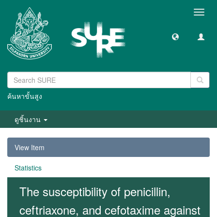
Toggl
navig
ค้นหาขั้นสูง
ดูชิ้นงาน
View Item
Statistics
The susceptibility of penicillin,
ceftriaxone, and cefotaxime against