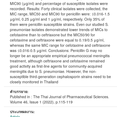
MIC90 (μg/ml) and percentage of susceptible isolates were
recorded. Results: Forty clinical isolates were collected, the
MIC range, MIC50 and MIC90 for penicillin were: ≤0.016-1.5
μg/ml, 0.25 μg/ml and 1 μg/ml, respectively. Only 35% of
them were penicillin susceptible strains. Even our studied S.
pneumoniae isolates demonstrated lower trends of MICs to
cefotaxime than to ceftriaxone but the MIC50/90 for
cefotaxime and ceftriaxone were equal to 0.19/0.5 μg/ml,
whereas the same MIC range for cefotaxime and ceftriaxone
was ≤0.016-0.5 μg/ml. Conclusions: Penicillin G may no
longer be an appropriate empirical pneumococcal meningitis
treatment, although ceftriaxone and cefotaxime remained
good activity as first-line agents for community-acquired
meningitis due to S. pneumoniae. However, the non-
susceptible third-generation cephalosporin strains need to be
closely monitored in Thailand
คำบรรยาย:
Published in : The Thai Journal of Pharmaceutical Sciences.
Volume 46, Issue 1 (2022), p.115-119
ประเภทผลงาน:
Article