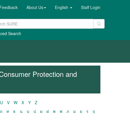
Feedback
About Us
English
Staff Login
ced Search
 Consumer Protection and
U
V
W
X
Y
Z
ถ
ท
ธ
น
บ
ป
ผ
ฝ
พ
ฟ
ภ
ม
ย
ร
ฤ