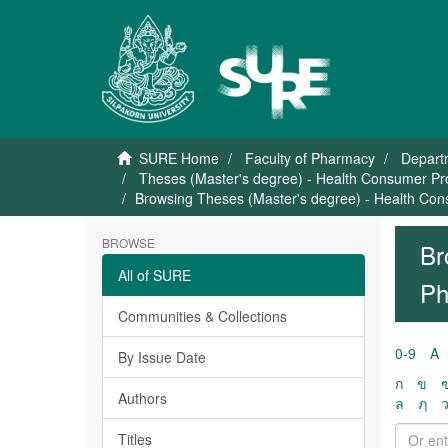
SURE Home
Faculty of Pharmacy
Depart
Theses (Master's degree) - Health Consumer Pr
Browsing Theses (Master's degree) - Health Con
BROWSE
Br
All of SURE
Ph
Communities & Collections
0-9
A
By Issue Date
ก
ข
Authors
ล
ฦ
Titles