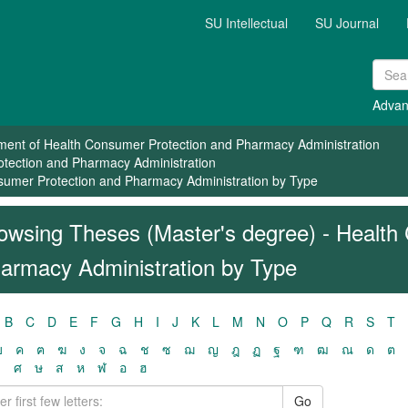
SU Intellectual
SU Journal
Advan
ment of Health Consumer Protection and Pharmacy Administration
otection and Pharmacy Administration
sumer Protection and Pharmacy Administration by Type
owsing Theses (Master's degree) - Health
armacy Administration by Type
B
C
D
E
F
G
H
I
J
K
L
M
N
O
P
Q
R
S
T
ฃ
ค
ฅ
ฆ
ง
จ
ฉ
ช
ซ
ฌ
ญ
ฎ
ฏ
ฐ
ฑ
ฒ
ณ
ด
ต
ว
ศ
ษ
ส
ห
ฬ
อ
ฮ
Go