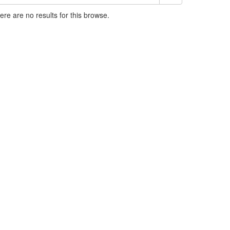
here are no results for this browse.