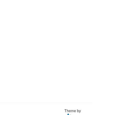
Theme by