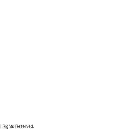
ll Rights Reserved.