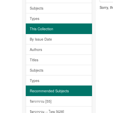
Sorry, t
Subjects
Types
This Collection
By Issue Date
Authors
Titles
Subjects
Types
Recommended Subjects
จิตรกรรม [55]
จิตรกรรม -- ไทย [628]