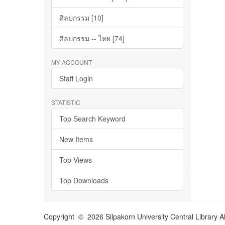
ศิลปกรรม [10]
ศิลปกรรม -- ไทย [74]
MY ACCOUNT
Staff Login
STATISTIC
Top Search Keyword
New Items
Top Views
Top Downloads
Copyright © 2026 Silpakorn University Central Library A