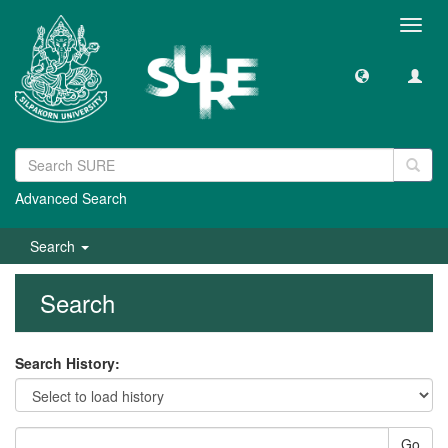
Toggl
navig
Advanced Search
Search
Search
Search History:
Go