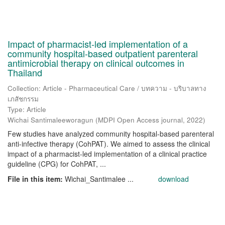
Impact of pharmacist-led implementation of a
community hospital-based outpatient parenteral
antimicrobial therapy on clinical outcomes in
Thailand
Collection: Article - Pharmaceutical Care / บทความ - บริบาลทาง
เภสัชกรรม
Type: Article
Wichai Santimaleeworagun
(
MDPI Open Access journal
,
2022
)
Few studies have analyzed community hospital-based parenteral
anti-infective therapy (CohPAT). We aimed to assess the clinical
impact of a pharmacist-led implementation of a clinical practice
guideline (CPG) for CohPAT, ...
File in this item:
Wichai_Santimalee ...
download