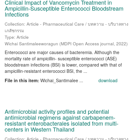
Clinical Impact of Vancomycin Treatment in
Ampicillin-Susceptible Enterococci Bloodstream
Infections
Collection: Article - Pharmaceutical Care / บทความ - บริบาลทาง
เภสัชกรรม
Type: Article
Wichai Santimaleeworagun
(
MDPI Open Access journal
,
2022
)
Enterococci are major causes of bacteremia. Although the
mortality rate of ampicillin- susceptible enterococci (ASE)
bloodstream infections (BSI) is lower, compared with that of
ampicillin-resistant enterococci BSI, the ...
File in this item:
Wichai_Santimalee ...
download
Antimicrobial activity profiles and potential
antimicrobial regimens against carbapenem-
resistant enterobacterales isolated from multi-
centers in Western Thailand
Collection: Article - Pharmaceutical Care / บทความ - บริบาลทาง