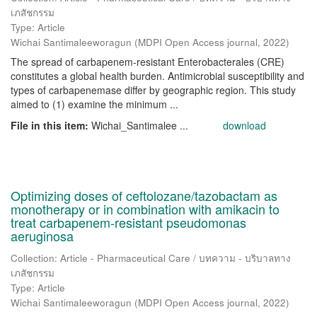
เภสัชกรรม
Type: Article
Wichai Santimaleeworagun
(
MDPI Open Access journal
,
2022
)
The spread of carbapenem-resistant Enterobacterales (CRE)
constitutes a global health burden. Antimicrobial susceptibility and
types of carbapenemase differ by geographic region. This study
aimed to (1) examine the minimum ...
File in this item:
Wichai_Santimalee ...
download
Optimizing doses of ceftolozane/tazobactam as
monotherapy or in combination with amikacin to
treat carbapenem-resistant pseudomonas
aeruginosa
Collection: Article - Pharmaceutical Care / บทความ - บริบาลทาง
เภสัชกรรม
Type: Article
Wichai Santimaleeworagun
(
MDPI Open Access journal
,
2022
)