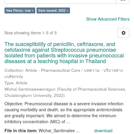
Has File(s): true ×
Date issued: 2022 ×
Show Advanced Filters
Now showing items 1-5 of 5
The susceptibility of penicillin, ceftriaxone, and
cefotaxime against Streptococcus pneumoniae
isolated from patients with invasive pneumococcal
diseases at a teaching hospital in Thailand
Collection: Article - Pharmaceutical Care / บทความ - บริบาลทาง
เภสัชกรรม
Type: Article
Wichai Santimaleeworagun
(
Faculty of Pharmaceutical Sciences,
Chulalongkorn University
,
2022
)
Objective: Pneumococcal disease is a severe invasive infection
causing morbidity and death, so the appropriate antimicrobials
are greatly important. We aimed to determine the minimum
inhibitory concentration (MIC) of ...
File in this item:
Wichai_Santimalee ...
download