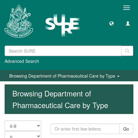
Toggl
navig
Advanced Search
Browsing Department of Pharmaceutical Care by Type
Browsing Department of
Pharmaceutical Care by Type
Go