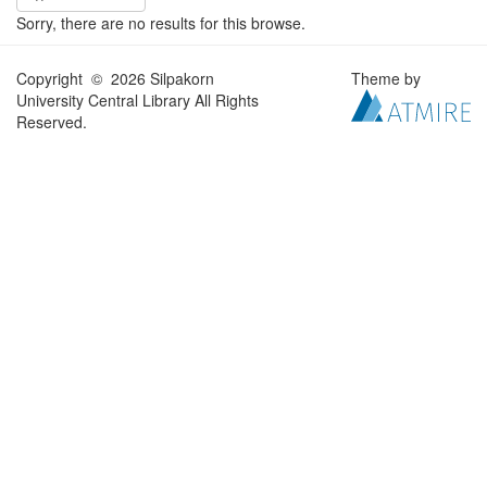
Sorry, there are no results for this browse.
Copyright © 2026 Silpakorn
Theme by
University Central Library All Rights
Reserved.