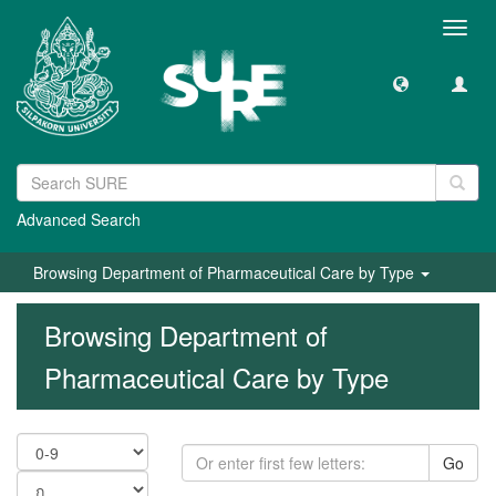
Toggl
navig
Advanced Search
Browsing Department of Pharmaceutical Care by Type
Browsing Department of
Pharmaceutical Care by Type
Go