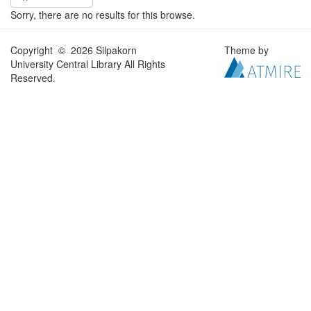
Sorry, there are no results for this browse.
Copyright © 2026 Silpakorn
Theme by
University Central Library All Rights
Reserved.