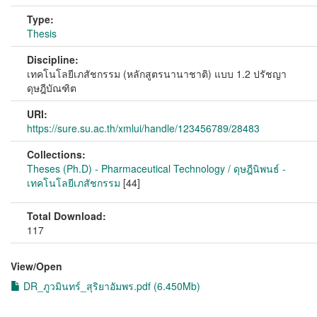
Type:
Thesis
Discipline:
เทคโนโลยีเภสัชกรรม (หลักสูตรนานาชาติ) แบบ 1.2 ปรัชญา
ดุษฎีบัณฑิต
URI:
https://sure.su.ac.th/xmlui/handle/123456789/28483
Collections:
Theses (Ph.D) - Pharmaceutical Technology / ดุษฎีนิพนธ์ -
เทคโนโลยีเภสัชกรรม
[44]
Total Download:
117
View/
Open
DR_ภูวมินทร์_สุริยาอัมพร.pdf (6.450Mb)