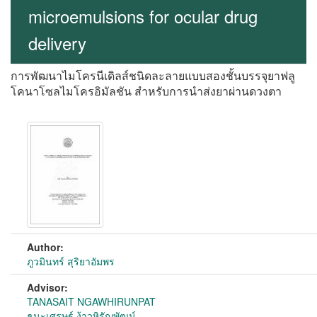
microemulsions for ocular drug
delivery
การพัฒนาไมโครนีเดิลส์ชนิดละลายแบบสองชั้นบรรจุยาฟลู
โคนาโซลไมโครอิมัลชัน สำหรับการนำส่งยาผ่านดวงตา
Author:
ภูวมินทร์ สุริยาอัมพร
Advisor:
TANASAIT NGAWHIRUNPAT
ธนะเศรษฐ์ ง้าวหิรัญพัฒน์