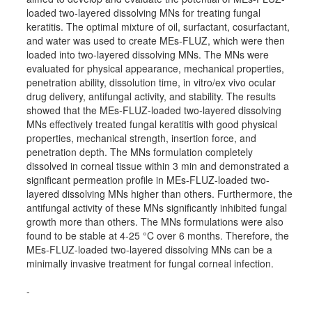
loaded two-layered dissolving MNs for treating fungal
keratitis. The optimal mixture of oil, surfactant, cosurfactant,
and water was used to create MEs-FLUZ, which were then
loaded into two-layered dissolving MNs. The MNs were
evaluated for physical appearance, mechanical properties,
penetration ability, dissolution time, in vitro/ex vivo ocular
drug delivery, antifungal activity, and stability. The results
showed that the MEs-FLUZ-loaded two-layered dissolving
MNs effectively treated fungal keratitis with good physical
properties, mechanical strength, insertion force, and
penetration depth. The MNs formulation completely
dissolved in corneal tissue within 3 min and demonstrated a
significant permeation profile in MEs-FLUZ-loaded two-
layered dissolving MNs higher than others. Furthermore, the
antifungal activity of these MNs significantly inhibited fungal
growth more than others. The MNs formulations were also
found to be stable at 4-25 °C over 6 months. Therefore, the
MEs-FLUZ-loaded two-layered dissolving MNs can be a
minimally invasive treatment for fungal corneal infection.
-