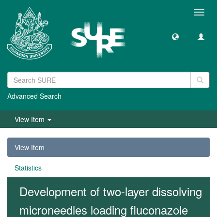
Toggl
navig
Advanced Search
View Item
View Item
Statistics
Development of two-layer dissolving
microneedles loading fluconazole