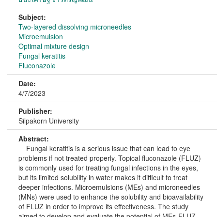
Subject:
Two-layered dissolving microneedles
Microemulsion
Optimal mixture design
Fungal keratitis
Fluconazole
Date:
4/7/2023
Publisher:
Silpakorn University
Abstract:
Fungal keratitis is a serious issue that can lead to eye
problems if not treated properly. Topical fluconazole (FLUZ)
is commonly used for treating fungal infections in the eyes,
but its limited solubility in water makes it difficult to treat
deeper infections. Microemulsions (MEs) and microneedles
(MNs) were used to enhance the solubility and bioavailability
of FLUZ in order to improve its effectiveness. The study
aimed to develop and evaluate the potential of MEs-FLUZ-