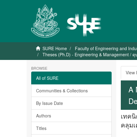
SURE Home
Faculty of Engineering and Indu
Theses (Ph.D) - Engineering & Management / ดุ
BROWSE
View 
All of SURE
A 
Communities & Collections
De
By Issue Date
เทคนิ
Authors
คลุมเ
Titles