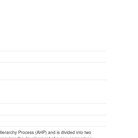
c Hierarchy Process (AHP) and is divided into two