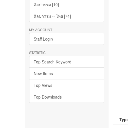
ศิลปกรรม [10]
ศิลปกรรม -- ไทย [74]
MY ACCOUNT
Staff Login
STATISTIC
Top Search Keyword
New Items
Top Views
Top Downloads
Type