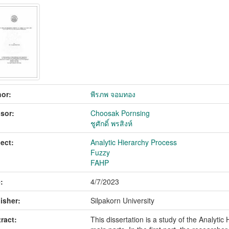
or:
พีรภพ จอมทอง
sor:
Choosak Pornsing
ชูศักดิ์ พรสิงห์
ect:
Analytic Hierarchy Process
Fuzzy
FAHP
:
4/7/2023
isher:
Silpakorn University
ract:
This dissertation is a study of the Analyti