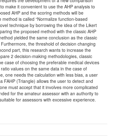
her requires the development of a new comparison
 to make it convenient to use the AHP analysis to
oposed AHP and the scoring methods will be
e method is called “Normalize function-based
vel technique by borrowing the idea of the Likert
mparing the proposed method with the classic AHP
method yielded the same conclusion as the classic
rt. Furthermore, the threshold of decision changing
econd part, this research wants to increase the
mpare 2 decision-making methodologies, classic
he case of choosing the preferable medical devices
 ratio values on the same data in the case of
se, one needs the calculation with less bias, a user
s FAHP (Triangle) allows the user to detect and
 one must accept that it involves more complicated
nded for the amateur assessor with an authority to
suitable for assessors with excessive experience.