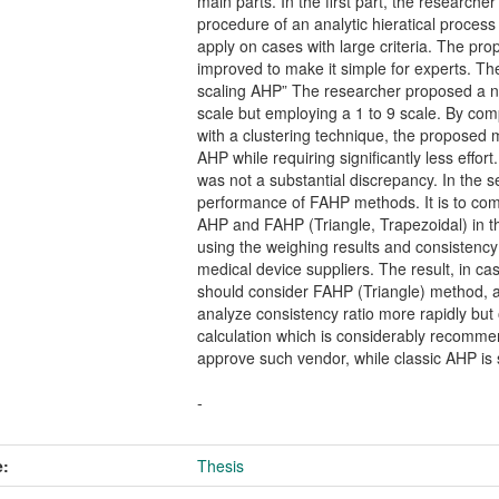
main parts. In the first part, the researc
procedure of an analytic hieratical process
apply on cases with large criteria. The pr
improved to make it simple for experts. Th
scaling AHP” The researcher proposed a no
scale but employing a 1 to 9 scale. By co
with a clustering technique, the proposed 
AHP while requiring significantly less effo
was not a substantial discrepancy. In the s
performance of FAHP methods. It is to co
AHP and FAHP (Triangle, Trapezoidal) in t
using the weighing results and consistency
medical device suppliers. The result, in ca
should consider FAHP (Triangle) method, a
analyze consistency ratio more rapidly but
calculation which is considerably recomme
approve such vendor, while classic AHP is 
-
:
Thesis