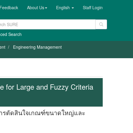
Feedback
About Us
English
Staff Login
ced Search
ent
Engineering Management
 for Large and Fuzzy Criteria
าการตัดสินใจเกณฑ์ขนาดใหญ่และ