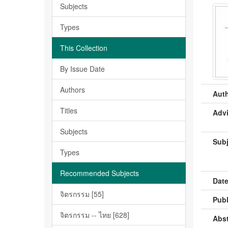
Subjects
Types
This Collection
By Issue Date
Authors
Auth
Titles
Advi
Subjects
Subj
Types
Recommended Subjects
Date
จิตรกรรม [55]
Publ
จิตรกรรม -- ไทย [628]
Abst