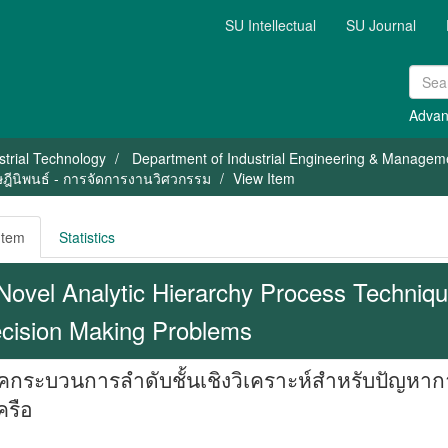
SU Intellectual
SU Journal
Advan
strial Technology
Department of Industrial Engineering & Managem
ษฎีนิพนธ์ - การจัดการงานวิศวกรรม
View Item
Item
Statistics
Novel Analytic Hierarchy Process Technique
cision Making Problems
คกระบวนการลำดับชั้นเชิงวิเคราะห์สำหรับปัญห
ครือ