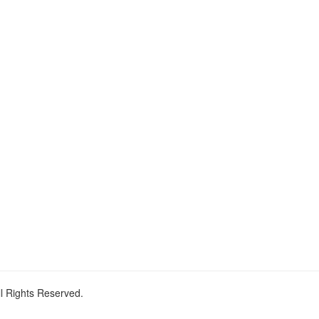
ll Rights Reserved.