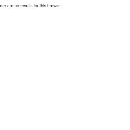
here are no results for this browse.