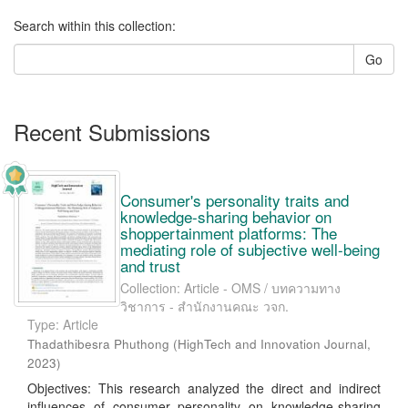
Search within this collection:
Go
Recent Submissions
Consumer's personality traits and
knowledge-sharing behavior on
shoppertainment platforms: The
mediating role of subjective well-being
and trust
Collection: Article - OMS / บทความทาง
วิชาการ - สำนักงานคณะ วจก.
Type: Article
Thadathibesra Phuthong
(
HighTech and Innovation Journal
,
2023
)
Objectives: This research analyzed the direct and indirect
influences of consumer personality on knowledge-sharing