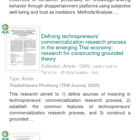
behavior through shoppertainment platforms using subjective
well-being and trust as mediators. Methods/Analysis: ...
Defining technopreneurs'
commercialization research process
in the emerging Thai economy:
research for constructing grounded
theory
Collection: Article - OMS / บทความทาง
วิชาการ - สำนักงานคณะ วจก.
Type: Article
Thadathibesra Phuthong
(
TEM Journal
,
2023
)
This research aimed to 1) define sources of meaning in
technopreneurs’ commercialization research process, 2)
establish the common features of technopreneurs’
commercialization research process, and 3) construct a
grounded ...