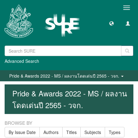
Toggl
navig
Advanced Search
Pride & Awards 2022 - MS / ผลงานโดดเด่นปี 2565 - วจก.
Pride & Awards 2022 - MS / ผลงาน
โดดเด่นปี 2565 - วจก.
BROWSE BY
By Issue Date
Authors
Titles
Subjects
Types