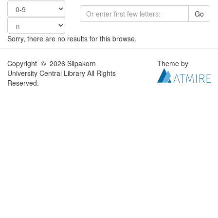
Go
Sorry, there are no results for this browse.
Copyright © 2026 Silpakorn
Theme by
University Central Library All Rights
Reserved.