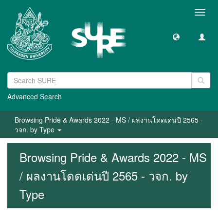
Toggl
navig
Advanced Search
Browsing Pride & Awards 2022 - MS / ผลงานโดดเด่นปี 2565 -
วจก. by Type
Browsing Pride & Awards 2022 - MS
/ ผลงานโดดเด่นปี 2565 - วจก. by
Type