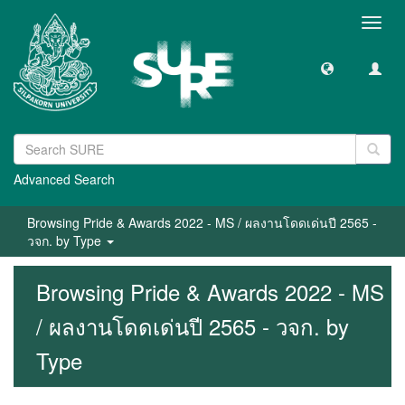
Toggl
navig
Advanced Search
Browsing Pride & Awards 2022 - MS / ผลงานโดดเด่นปี 2565 -
วจก. by Type
Browsing Pride & Awards 2022 - MS
/ ผลงานโดดเด่นปี 2565 - วจก. by
Type