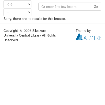
Go
Sorry, there are no results for this browse.
Copyright © 2026 Silpakorn
Theme by
University Central Library All Rights
Reserved.