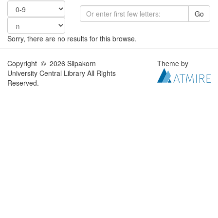
Go
Sorry, there are no results for this browse.
Copyright © 2026 Silpakorn
Theme by
University Central Library All Rights
Reserved.