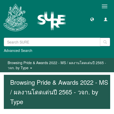
Toggl
navig
Advanced Search
Browsing Pride & Awards 2022 - MS / ผลงานโดดเด่นปี 2565 -
วจก. by Type
Browsing Pride & Awards 2022 - MS
/ ผลงานโดดเด่นปี 2565 - วจก. by
Type