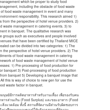
 management which be proper to study food
anagement, including the obstacle of food waste
t of food waste management in event and many
vironment responsibility. This research aimed 1)
s from the perspective of hotel venue providers. 2)
od waste management in catering events. 3) to
ent in banquet. The qualitative research was
ple groups such as executives and people involved
nt venues that have been certified by Thailand MICE
aled can be divided into two categories: 1) The
rom the perspective of hotel venue providers. 2) The
ediments of food waste management in catering
ramework of food waste management of hotel venue
ocesses: 1) Pre-processing of food production for
for banquet 3) Post-processing of food production
from banquet 5) Developing a banquet image that
l this is way of choice to new gen for use the
food waste factor in banquet.
นุษย์มีการผลิตอาหารสำหรับงานเลี้ยง เพื่อรองรับคน
ะอาหารส่วนเกิน (Food Surplus) และขยะอาหาร (Food
สิ่งแวดล้อม ทั้งนี้ สถานที่จัดงานมีส่วนรับผิดชอบการ
จึงมุ่งศึกษามุมมองของผู้ให้บริการสถานที่จัดงาน