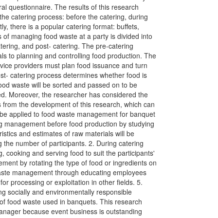
al questionnaire. The results of this research
the catering process: before the catering, during
ly, there is a popular catering format: buffets,
 of managing food waste at a party is divided into
tering, and post- catering. The pre-catering
ls to planning and controlling food production. The
rvice providers must plan food issuance and turn
ost- catering process determines whether food is
ood waste will be sorted and passed on to be
eed. Moreover, the researcher has considered the
from the development of this research, which can
n be applied to food waste management for banquet
ring management before food production by studying
ristics and estimates of raw materials will be
the number of participants. 2. During catering
 cooking and serving food to suit the participants'
ement by rotating the type of food or ingredients on
waste management through educating employees
or processing or exploitation in other fields. 5.
g socially and environmentally responsible
of food waste used in banquets. This research
manager because event business is outstanding