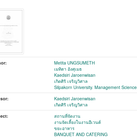
or:
Metita UNGSUMETH
เมทิตา อังศุเมธ
Kaedsiri Jaroenwisan
เกิดศิริ เจริญวิศาล
Silpakorn University. Management Science
sor:
Kaedsiri Jaroenwisan
เกิดศิริ เจริญวิศาล
ect:
สถานที่จัดงาน
งานจัดเลี้ยงในงานอีเวนต์
ขยะอาหาร
BANQUET AND CATERING