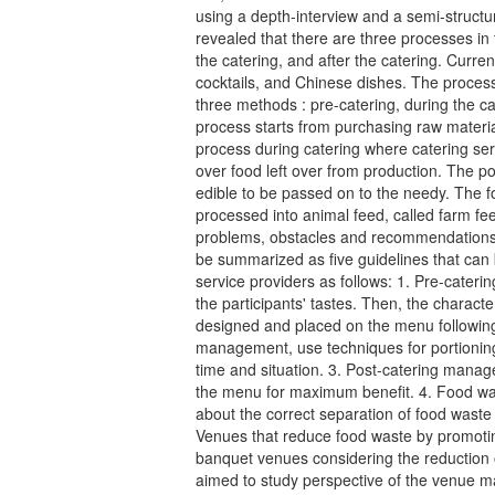
using a depth-interview and a semi-structur
revealed that there are three processes in 
the catering, and after the catering. Current
cocktails, and Chinese dishes. The process
three methods : pre-catering, during the ca
process starts from purchasing raw materia
process during catering where catering se
over food left over from production. The p
edible to be passed on to the needy. The f
processed into animal feed, called farm f
problems, obstacles and recommendations 
be summarized as five guidelines that ca
service providers as follows: 1. Pre-cate
the participants' tastes. Then, the characte
designed and placed on the menu following 
management, use techniques for portioning,
time and situation. 3. Post-catering manag
the menu for maximum benefit. 4. Food 
about the correct separation of food waste f
Venues that reduce food waste by promotin
banquet venues considering the reduction 
aimed to study perspective of the venue 