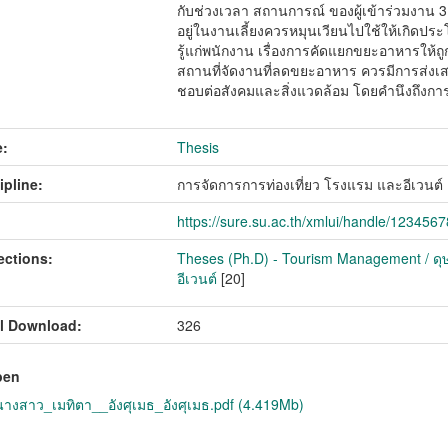
กับช่วงเวลา สถานการณ์ ของผู้เข้าร่วมงาน 3
อยู่ในงานเลี้ยงควรหมุนเวียนไปใช้ให้เกิดป
รู้แก่พนักงาน เรื่องการคัดแยกขยะอาหารให้ถู
สถานที่จัดงานที่ลดขยะอาหาร ควรมีการส่งเสร
ชอบต่อสังคมและสิ่งแวดล้อม โดยคำนึงถึงการ
:
Thesis
ipline:
การจัดการการท่องเที่ยว โรงแรม และอีเวนต
https://sure.su.ac.th/xmlui/handle/123456
ections:
Theses (Ph.D) - Tourism Management / ดุษ
อีเวนต์
[20]
l Download:
326
pen
งสาว_เมทิตา__อังศุเมธ_อังศุเมธ.pdf (4.419Mb)