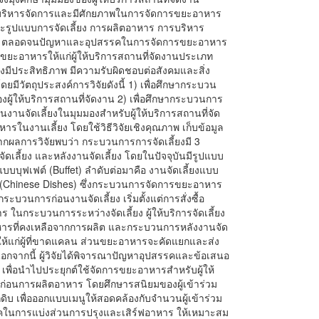
การบริหารจัดการและมีศักยภาพในการจัดการขยะอาหาร
รูปแบบการจัดเลี้ยง การผลิตอาหาร การบริหาร
ร ตลอดจนปัญหาและอุปสรรคในการจัดการขยะอาหาร
รขยะอาหารให้แก่ผู้ให้บริการสถานที่จัดงานประเภท
งมีประสิทธิภาพ มีความรับผิดชอบต่อสังคมและสิ่ง
มีวัตถุประสงค์การวิจัยดังนี้ 1) เพื่อศึกษากระบวน
ผู้ให้บริการสถานที่จัดงาน 2) เพื่อศึกษากระบวนการ
จัดเลี้ยงในมุมมองสำหรับผู้ให้บริการสถานที่จัด
ในงานเลี้ยง โดยใช้วิธีวิจัยเชิงคุณภาพ เก็บข้อมูล
จากผลการวิจัยพบว่า กระบวนการการจัดเลี้ยงมี 3
ดเลี้ยง และหลังงานจัดเลี้ยง โดยในปัจจุบันมีรูปแบบ
งแบบบุฟเฟต์ (Buffet) ลำดับต่อมาคือ งานจัดเลี้ยงแบบ
ีน (Chinese Dishes) ซึ่งกระบวนการจัดการขยะอาหาร
บวนการก่อนงานจัดเลี้ยง เริ่มตั้งแต่การสั่งซื้อ
นกระบวนการระหว่างจัดเลี้ยง ผู้ให้บริการจัดเลี้ยง
รที่คงเหลือจากการผลิต และกระบวนการหลังงานจัด
อให้แก่ผู้ที่ขาดแคลน ส่วนขยะอาหารจะคัดแยกและส่ง
นอกจากนี้ ผู้วิจัยได้พิจารณาปัญหาอุปสรรคและข้อเสนอ
พื่อนำไปประยุกต์ใช้จัดการขยะอาหารสำหรับผู้ให้
การก่อนการผลิตอาหาร โดยศึกษารสนิยมของผู้เข้าร่วม
 เพื่อออกแบบเมนูให้สอดคล้องกับจำนวนผู้เข้าร่วม
นิคในการแบ่งส่วนการปรุงและเสิร์ฟอาหาร ให้เหมาะสม