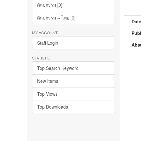
ศิลปกรรม [0]
ศิลปกรรม -- ไทย [0]
Date
MY ACCOUNT
Publ
Staff Login
Abst
STATISTIC
Top Search Keyword
New Items
Top Views
Top Downloads