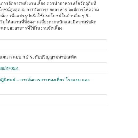
.การจัดการหลังงานเลี้ยง ควรนำอาหารหรือวัตถุดิบที่
ระโยชน์สูงสุด 4. การจัดการขยะอาหาร จะมีการให้ความ
กต้อง เพื่อแปรรูปหรือใช้ประโยชน์ในด้านอื่น ๆ 5.
ิมให้สถานที่ที่จัดงานเลี้ยงตระหนักและมีความรับผิด
ลดขยะอาหารที่ใช้ในงานจัดเลี้ยง
์ แผน ก แบบ ก 2 ระดับปริญญามหาบัณฑิต
789/27052
ฎีนิพนธ์ – การจัดการการท่องเที่ยว โรงแรม และ