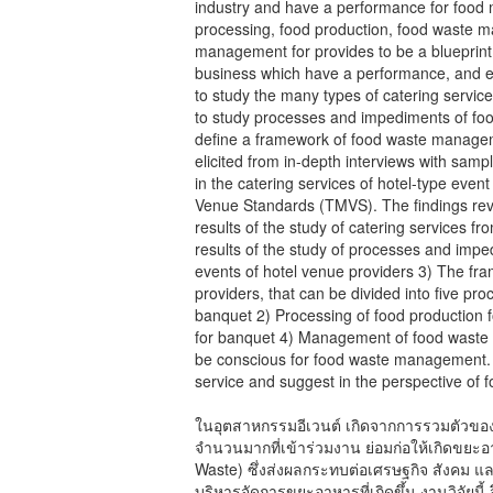
industry and have a performance for food
processing, food production, food waste m
management for provides to be a blueprin
business which have a performance, and en
to study the many types of catering service
to study processes and impediments of fo
define a framework of food waste managem
elicited from in-depth interviews with sam
in the catering services of hotel-type eve
Venue Standards (TMVS). The findings reve
results of the study of catering services f
results of the study of processes and imp
events of hotel venue providers 3) The f
providers, that can be divided into five pr
banquet 2) Processing of food production 
for banquet 4) Management of food waste 
be conscious for food waste management. Al
service and suggest in the perspective of 
ในอุตสาหกรรมอีเวนต์ เกิดจากการรวมตัวของม
จำนวนมากที่เข้าร่วมงาน ย่อมก่อให้เกิดขย
Waste) ซึ่งส่งผลกระทบต่อเศรษฐกิจ สังคม และ
บริหารจัดการขยะอาหารที่เกิดขึ้น งานวิจัยนี้ 