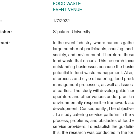
FOOD WASTE
EVENT VENUE
:
1/7/2022
isher:
Silpakorn University
ract:
In the event industry, where humans gather
large number of participants, causing food
society, and environment. Therefore, thes
food waste that occurs. This research focu
outstanding businesses because the bus
potential in food waste management. Also, I
of process and style of catering, food pr
management processes, as well as issues 
at parties. The study will develop guideli
operators and other venues under practical 
environmentally responsible framework acco
development. Consequently ,The objectives
: To study catering service patterns in the
process, problems, and obstacles of food 
service providers. To establish the guideli
this, the research was conducted in the for