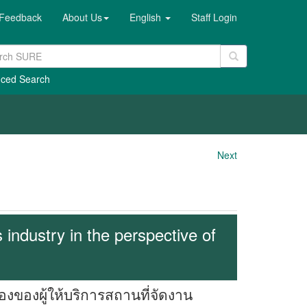
Feedback
About Us
English
Staff Login
ced Search
Next
industry in the perspective of
องผู้ให้บริการสถานที่จัดงาน