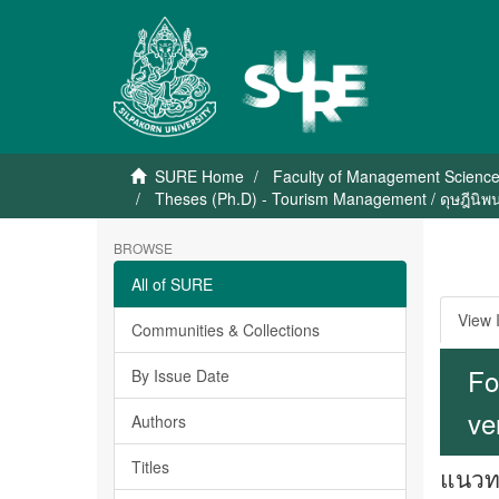
SURE Home
Faculty of Management Scienc
Theses (Ph.D) - Tourism Management / ดุษฎีนิพน
BROWSE
All of SURE
View 
Communities & Collections
Fo
By Issue Date
ve
Authors
Titles
แนวทา