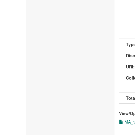
Type
Disc
URI:
Coll
Tota
View/
O
MA_นา