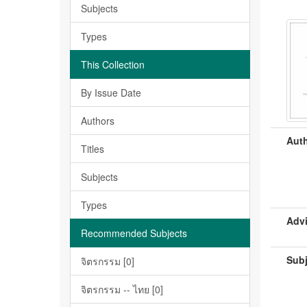
Subjects
Types
This Collection
By Issue Date
Authors
Auth
Titles
Subjects
Types
Advi
Recommended Subjects
Subj
จิตรกรรม [0]
จิตรกรรม -- ไทย [0]