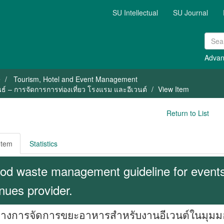
SU Intellectual
SU Journal
Advan
e
Tourism, Hotel and Event Management
ธ์ – การจัดการการท่องเที่ยว โรงแรม และอีเวนต์
View Item
Return to List
Item
Statistics
od waste management guideline for events 
nues provider.
งการจัดการขยะอาหารสำหรับงานอีเวนต์ในมุมมองข