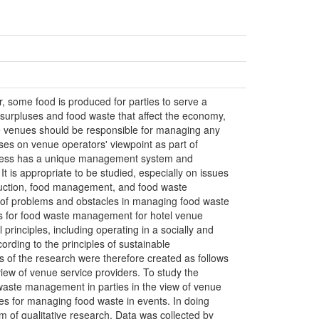
, some food is produced for parties to serve a
 surpluses and food waste that affect the economy,
e venues should be responsible for managing any
ses on venue operators' viewpoint as part of
iness has a unique management system and
t is appropriate to be studied, especially on issues
oduction, food management, and food waste
of problems and obstacles in managing food waste
nes for food waste management for hotel venue
principles, including operating in a socially and
rding to the principles of sustainable
 of the research were therefore created as follows
 view of venue service providers. To study the
waste management in parties in the view of venue
nes for managing food waste in events. In doing
m of qualitative research. Data was collected by