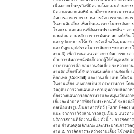
เนื่องจากเป็นธุรกิจที่มีความโดดเด่นด้าน
มีความเหมาะสมที่นำมาศึกษากระบวนการและ
จัดการอาหาร กระบวนการจัดการขยะอาหา
ในงานจัดเลี้ยง เพื่อเป็นแนวทางในการจัดกา
โรงแรม และสถานที่จัดงานประเภทอื่น ๆ อย่า
แวดล้อม ตามหลักการการพัฒนาอย่างยั่งยืน โดย
และรูปแบบการให้บริการจัดเลี้ยงในมุมมองของ
และปัญหาอุปสรรคในการจัดการขยะอาหารในงาน
งาน 3) เพื่อกำหนดแนวทางการจัดการขยะอาหาร
ด้วยการสัมภาษณ์เชิงลึกจากผู้ให้ข้อมูลหลัก 
กระบวนการคือ ก่อนงานจัดเลี้ยง ระหว่างงานจั
งานจัดเลี้ยงที่ได้รับความนิยมคือ งานจัดเลี้ย
ค็อกเทล (Cocktail) และงานเลี้ยงแบบโต๊ะจ
ในงานเลี้ยง แบ่งออกเป็น 3 กระบวนการ โดยกระ
วัตถุดิบ การวางแผนและควบคุมการผลิตอาหาร ใ
ต้องวางแผนการออกอาหารและหมุนเวียนอาหา
เลี้ยงจะนำอาหารที่ยังรับประทานได้ จะส่งต่
ต่อเพื่อแปรรูปเป็นอาหารสัตว์ (Farm Feed) 
แนะ จากการวิจัยสามารถสรุปเป็น 5 แนวทาง เ
บริการสถานที่จัดงานเลี้ยง ดังนี้ 1. การจัด
งาน กำหนดคุณลักษณะและประมาณการวัตถุดิบ
งาน 2. การจัดการระหว่างงานเลี้ยง ใช้เทค