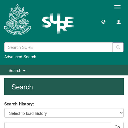
Toggl
navig
Advanced Search
Search
Search
Search History:
Go