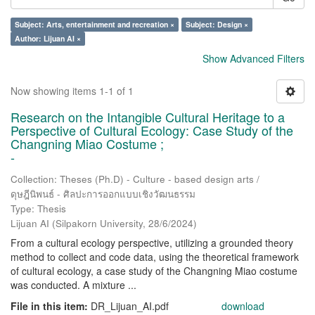
Subject: Arts, entertainment and recreation ×
Subject: Design ×
Author: Lijuan AI ×
Show Advanced Filters
Now showing items 1-1 of 1
Research on the Intangible Cultural Heritage to a
Perspective of Cultural Ecology: Case Study of the
Changning Miao Costume ;
-
Collection: Theses (Ph.D) - Culture - based design arts /
ดุษฎีนิพนธ์ - ศิลปะการออกแบบเชิงวัฒนธรรม
Type: Thesis
Lijuan AI
(
Silpakorn University
,
28/6/2024
)
From a cultural ecology perspective, utilizing a grounded theory
method to collect and code data, using the theoretical framework
of cultural ecology, a case study of the Changning Miao costume
was conducted. A mixture ...
File in this item:
DR_Lijuan_AI.pdf
download