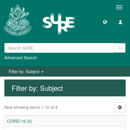
Toggl
navig
Advanced Search
Filter by: Subject
Filter by: Subject
Now showing items 1-10 of 4
COVID-19 (3)