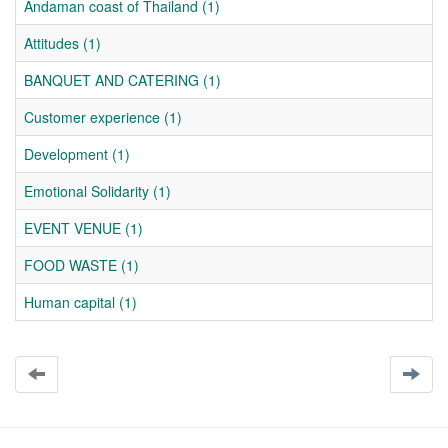
Andaman coast of Thailand (1)
Attitudes (1)
BANQUET AND CATERING (1)
Customer experience (1)
Development (1)
Emotional Solidarity (1)
EVENT VENUE (1)
FOOD WASTE (1)
Human capital (1)