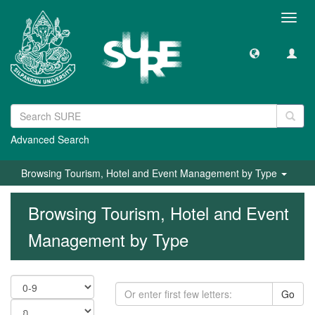
Toggl
navig
Advanced Search
Browsing Tourism, Hotel and Event Management by Type
Browsing Tourism, Hotel and Event
Management by Type
Go