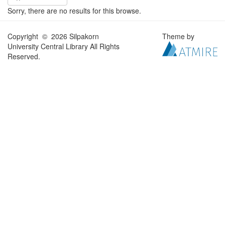
Sorry, there are no results for this browse.
Copyright © 2026 Silpakorn
Theme by
University Central Library All Rights
Reserved.