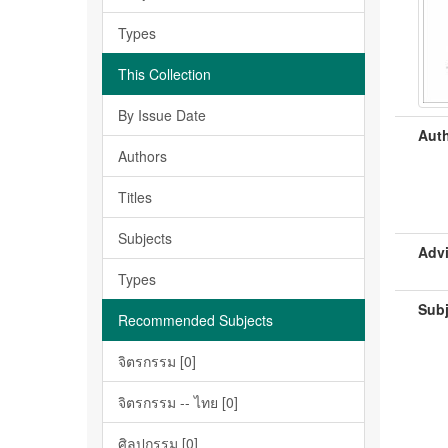
Types
This Collection
By Issue Date
Auth
Authors
Titles
Subjects
Advi
Types
Subj
Recommended Subjects
จิตรกรรม [0]
จิตรกรรม -- ไทย [0]
ศิลปกรรม [0]