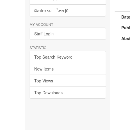
ศิลปกรรม -- ไทย [0]
Date
MY ACCOUNT
Publ
Staff Login
Abst
STATISTIC
Top Search Keyword
New Items
Top Views
Top Downloads