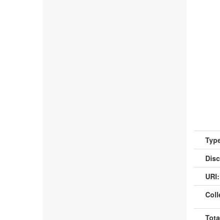
Type
Disc
URI:
Coll
Tota