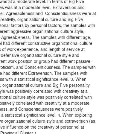
 was at a moderate level. In terms of Big Five
ples was at a moderate level. Extraversion and
vel. Agreeableness and Conscientiousness were at
eativity, organizational culture and Big Five
ersonal factors by personal factors, the samples with
erent aggressive organizational culture style,
 Agreeableness. The samples with different age,
 had different constructive organizational culture
s of work experience, and length of service at
defensive organizational culture style and
ent work position or group had different passive-
uroticism, and Conscientiousness. The samples with
e had different Extraversion. The samples with
s with a statistical significance level. 3. When
, organizational culture and Big Five personality
yle was positively correlated with creativity at a
ional culture style was positively correlated with
ositively correlated with creativity at a moderate
ness, and Conscientiousness were positively
h a statistical significance level. 4. When exploring
ive organizational culture style and extraversion (as
ive influence on the creativity of personnel at
rovincial Cluster 1.