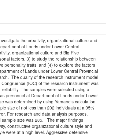
nvestigate the creativity, organizational culture and
t Department of Lands under Lower Central
tivity, organizational culture and Big Five
ersonal factors, 3) to study the relationship between
ve personality traits, and (4) to explore the factors
 Department of Lands under Lower Central Provincial
earch. The quality of the research instrument model
e Congruence (IOC) of the research instrument was
d reliability. The samples were selected using a
was personnel at Department of Lands under Lower
size was determined by using Yamane's calculation
e size of not less than 202 individuals at a 95%
rror. For research and data analysis purposes,
al sample size was 285. The major findings
ity, constructive organizational culture style and
yle were at a high level. Aggressive-defensive