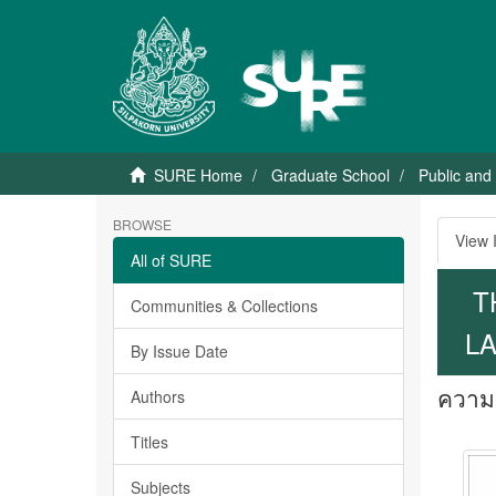
SURE Home
Graduate School
Public and
BROWSE
View 
All of SURE
T
Communities & Collections
LA
By Issue Date
ความค
Authors
Titles
Subjects