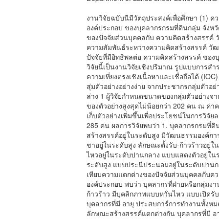
งานวิจัยฉบับนีมีวัตถุประสงค์เพื่อศึกษา (1
องค์ประกอบ ของบุคลากรกรมที่ดินกลุ่ม จังห
ของปัจจัยส่วนบุคคลกับ ความคิดสร้างสรรค์
ความสัมพันธ์ระหว่างความคิดสร้างสรรค์ วั
ปัจจัยที่มีอิทธิพลต่อ ความคิดสร้างสรรค์ ขอ
วิจัยนี้เป็นงานวิจัยเชิงปริมาณ รูปแบบการ
ความเที่ยงตรงเชิงเนื้อหาและเชื่อถือได้ (IO
สุ่มตัวอย่างอย่างง่าย จากประชากรกลุ่มตัวอย
ล่าง 1 ผู้วิจัยกำหนดขนาดของกลุ่มตัวอย
ของตัวอย่างสูงสุดไม่น้อยกว่า 202 คน ณ ค่าคว
เก็บตัวอย่างเพิ่มขึ้นเพื่อประโยชน์ในการวิจั
285 คน ผลการวิจัยพบว่า 1. บุคลากรกรมที่ดิ
สร้างสรรค์อยู่ในระดับสูง มีวัฒนธรรมองค์การ
ชาอยู่ในระดับสูง ลักษณะตั้งรับ-ก้าวร้าวอยู
ไหวอยู่ในระดับปานกลาง แบบแสดงตัวอยู่ในระ
ระดับสูง แบบประนีประนอมอยู่ในระดับปานกล
เทียบความแตกต่างของปัจจัยส่วนบุคคลกับค
องค์ประกอบ พบว่า บุคลากรที่ฝ่ายหรือกลุ่มง
ก้าวร้าว มีบุคลิกภาพแบบหวั่นไหว แบบเปิ
บุคลากรที่มี อายุ ประสบการ์การทำงานทั้งห
ลักษณะสร้างสรรค์แตกต่างกัน บุคลากรที่ม