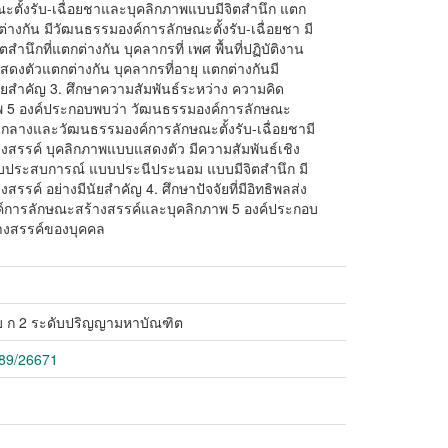
ะตั้งรับ-เฉื่อยชาและบุคลิกภาพแบบมีจิตสำนึก แตก
ต่างกัน มีวัฒนธรรมองค์การลักษณะตั้งรับ-เฉื่อยชา มี
นึกที่แตกต่างกัน บุคลากรที่ เพศ พื้นที่ปฏิบัติงาน
สดงตัวแตกต่างกัน บุคลากรที่อายุ แตกต่างกันมี
นัยสำคัญ 3. ศึกษาความสัมพันธ์ระหว่าง ความคิด
พ 5 องค์ประกอบพบว่า วัฒนธรรมองค์การลักษณะ
านกลางและวัฒนธรรมองค์การลักษณะตั้งรับ-เฉื่อยชามี
างสรรค์ บุคลิกภาพแบบแสดงตัว มีความสัมพันธ์เชิง
บประสบการณ์ แบบประนีประนอม แบบมีจิตสำนึก มี
รรค์ อย่างมีนัยสำคัญ 4. ศึกษาปัจจัยที่มีอิทธิพลส่ง
์การลักษณะสร้างสรรค์และบุคลิกภาพ 5 องค์ประกอบ
างสรรค์ของบุคคล
 ก 2 ระดับปริญญามหาบัณฑิต
789/26671