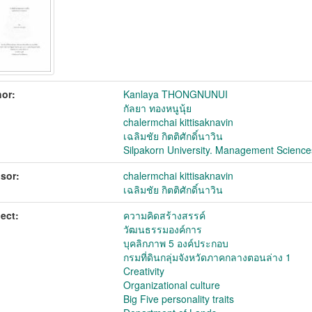
or:
Kanlaya THONGNUNUI
กัลยา ทองหนูนุ้ย
chalermchai kittisaknavin
เฉลิมชัย กิตติศักดิ์นาวิน
Silpakorn University. Management Science
sor:
chalermchai kittisaknavin
เฉลิมชัย กิตติศักดิ์นาวิน
ect:
ความคิดสร้างสรรค์
วัฒนธรรมองค์การ
บุคลิกภาพ 5 องค์ประกอบ
กรมที่ดินกลุ่มจังหวัดภาคกลางตอนล่าง 1
Creativity
Organizational culture
Big Five personality traits