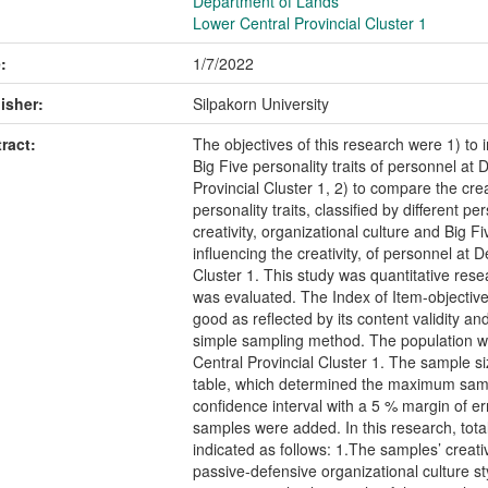
Department of Lands
Lower Central Provincial Cluster 1
:
1/7/2022
isher:
Silpakorn University
ract:
The objectives of this research were 1) to i
Big Five personality traits of personnel a
Provincial Cluster 1, 2) to compare the crea
personality traits, classified by different p
creativity, organizational culture and Big Fi
influencing the creativity, of personnel at
Cluster 1. This study was quantitative res
was evaluated. The Index of Item-objectiv
good as reflected by its content validity an
simple sampling method. The population 
Central Provincial Cluster 1. The sample 
table, which determined the maximum sampl
confidence interval with a 5 % margin of e
samples were added. In this research, tot
indicated as follows: 1.The samples’ creativ
passive-defensive organizational culture st