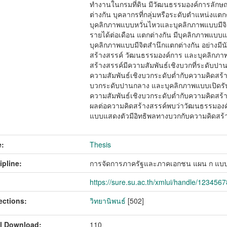
ทำงานในกรมที่ดิน มีวัฒนธรรมองค์การลักษณ
ต่างกัน บุคลากรที่กลุ่มหรือระดับตำแหน่งแตก
บุคลิกภาพแบบหวั่นไหวและบุคลิกภาพแบบมีจิตสำ
รายได้ต่อเดือน แตกต่างกัน มีบุคลิกภาพแบบแ
บุคลิกภาพแบบมีจิตสำนึกแตกต่างกัน อย่างมี
สร้างสรรค์ วัฒนธรรมองค์การ และบุคลิกภา
สร้างสรรค์มีความสัมพันธ์เชิงบวกที่ระดับป
ความสัมพันธ์เชิงบวกระดับต่ำกับความคิดสร้
บวกระดับปานกลาง และบุคลิกภาพแบบเปิดรั
ความสัมพันธ์เชิงบวกระดับต่ำกับความคิดสร้างส
ผลต่อความคิดสร้างสรรค์พบว่าวัฒนธรรมองค
แบบแสดงตัวมีอิทธิพลทางบวกกับความคิดสร้
:
Thesis
ipline:
การจัดการภาครัฐและภาคเอกชน แผน ก แบบ
https://sure.su.ac.th/xmlui/handle/123456
ections:
วิทยานิพนธ์
[502]
l Download:
110