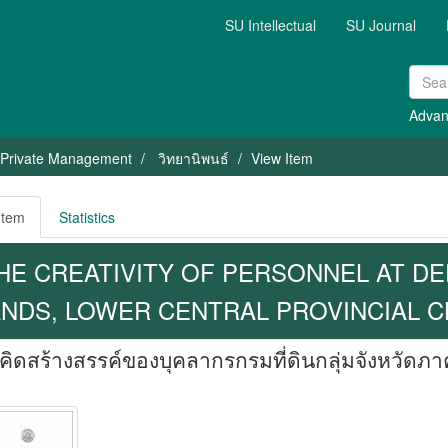
SU Intellectual
SU Journal
Advan
 Private Management
วิทยานิพนธ์
View Item
Item
Statistics
HE CREATIVITY OF PERSONNEL AT D
NDS, LOWER CENTRAL PROVINCIAL C
ิดสร้างสรรค์ของบุคลากรกรมที่ดินกลุ่มจังหวัดภ