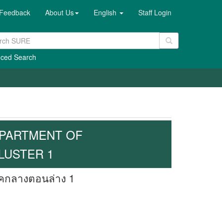
Feedback
About Us
English
Staff Login
ced Search
EPARTMENT OF
LUSTER 1
าคกลางตอนล่าง 1