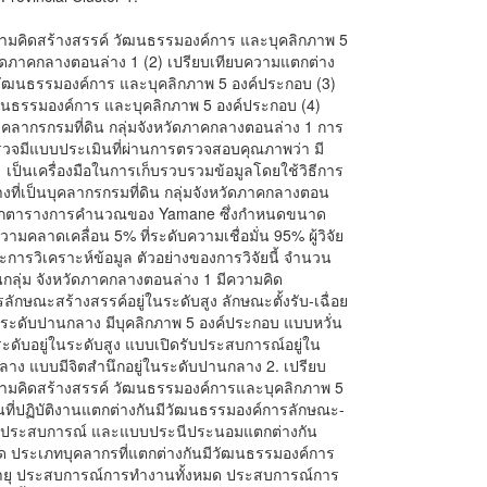
) ความคิดสร้างสรรค์ วัฒนธรรมองค์การ และบุคลิกภาพ 5
วัดภาคกลางตอนล่าง 1 (2) เปรียบเทียบความแตกต่าง
 วัฒนธรรมองค์การ และบุคลิกภาพ 5 องค์ประกอบ (3)
ฒนธรรมองค์การ และบุคลิกภาพ 5 องค์ประกอบ (4)
งบุคลากรกรมที่ดิน กลุ่มจังหวัดภาคกลางตอนล่าง 1 การ
สำรวจมีแบบประเมินที่ผ่านการตรวจสอบคุณภาพว่า มี
C) เป็นเครื่องมือในการเก็บรวบรวมข้อมูลโดยใช้วิธีการ
่างที่เป็นบุคลากรกรมที่ดิน กลุ่มจังหวัดภาคกลางตอน
่างจากตารางการคำนวณของ Yamane ซึ่งกำหนดขนาด
ามคลาดเคลื่อน 5% ที่ระดับความเชื่อมั่น 95% ผู้วิจัย
ยละการวิเคราะห์ข้อมูล ตัวอย่างของการวิจัยนี้ จำนวน
นกลุ่ม จังหวัดภาคกลางตอนล่าง 1 มีความคิด
ลักษณะสร้างสรรค์อยู่ในระดับสูง ลักษณะตั้งรับ-เฉื่อย
่ในระดับปานกลาง มีบุคลิกภาพ 5 องค์ประกอบ แบบหวั่น
ดับอยู่ในระดับสูง แบบเปิดรับประสบการณ์อยู่ใน
าง แบบมีจิตสำนึกอยู่ในระดับปานกลาง 2. เปรียบ
วามคิดสร้างสรรค์ วัฒนธรรมองค์การและบุคลิกภาพ 5
านที่ปฏิบัติงานแตกต่างกันมีวัฒนธรรมองค์การลักษณะ-
ดรับประสบการณ์ และแบบประนีประนอมแตกต่างกัน
มด ประเภทบุคลากรที่แตกต่างกันมีวัฒนธรรมองค์การ
ี อายุ ประสบการณ์การทำงานทั้งหมด ประสบการณ์การ