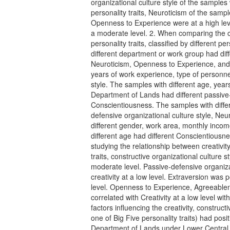
organizational culture style of the samples
personality traits, Neuroticism of the sam
Openness to Experience were at a high le
a moderate level. 2. When comparing the cr
personality traits, classified by different p
different department or work group had diff
Neuroticism, Openness to Experience, and
years of work experience, type of personnel
style. The samples with different age, year
Department of Lands had different passive-
Conscientiousness. The samples with differ
defensive organizational culture style, Ne
different gender, work area, monthly incom
different age had different Conscientiousnes
studying the relationship between creativity
traits, constructive organizational culture st
moderate level. Passive-defensive organizat
creativity at a low level. Extraversion was p
level. Openness to Experience, Agreeable
correlated with Creativity at a low level wit
factors influencing the creativity, construct
one of Big Five personality traits) had posit
Department of Lands under Lower Central P