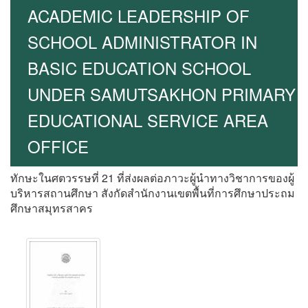
ACADEMIC LEADERSHIP OF
SCHOOL ADMINISTRATOR IN
BASIC EDUCATION SCHOOL
UNDER SAMUTSAKHON PRIMARY
EDUCATIONAL SERVICE AREA
OFFICE
ทักษะในศตวรรษที่ 21 ที่ส่งผลต่อภาวะผู้นำทางวิชาการของผู้
บริหารสถานศึกษา สังกัดสำนักงานเขตพื้นที่การศึกษาประถม
ศึกษาสมุทรสาคร