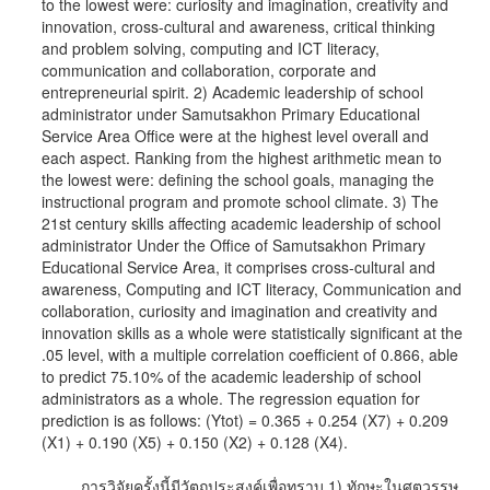
to the lowest were: curiosity and imagination, creativity and
innovation, cross-cultural and awareness, critical thinking
and problem solving, computing and ICT literacy,
communication and collaboration, corporate and
entrepreneurial spirit. 2) Academic leadership of school
administrator under Samutsakhon Primary Educational
Service Area Office were at the highest level overall and
each aspect. Ranking from the highest arithmetic mean to
the lowest were: defining the school goals, managing the
instructional program and promote school climate. 3) The
21st century skills affecting academic leadership of school
administrator Under the Office of Samutsakhon Primary
Educational Service Area, it comprises cross-cultural and
awareness, Computing and ICT literacy, Communication and
collaboration, curiosity and imagination and creativity and
innovation skills as a whole were statistically significant at the
.05 level, with a multiple correlation coefficient of 0.866, able
to predict 75.10% of the academic leadership of school
administrators as a whole. The regression equation for
prediction is as follows: (Ytot) = 0.365 + 0.254 (X7) + 0.209
(X1) + 0.190 (X5) + 0.150 (X2) + 0.128 (X4).
การวิจัยครั้งนี้มีวัตถุประสงค์เพื่อทราบ 1) ทักษะในศตวรรษ