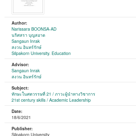
Author:
Narissara BOONSA-AD
นริศสรา บุญสอาด
Sangaun Inrak
สงวน อินทร์รักษ์
Silpakorn University. Education
Advisor:
Sangaun Inrak
สงวน อินทร์รักษ์
Subject:
ทักษะในศตวรรษที่ 21 / ภาวะผู้นำทางวิชาการ
21st century skills / Academic Leadership
Date:
18/6/2021
Publisher:
Silpakorn University