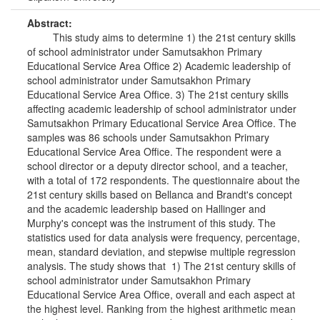
Abstract:
This study aims to determine 1) the 21st century skills
of school administrator under Samutsakhon Primary
Educational Service Area Office 2) Academic leadership of
school administrator under Samutsakhon Primary
Educational Service Area Office. 3) The 21st century skills
affecting academic leadership of school administrator under
Samutsakhon Primary Educational Service Area Office. The
samples was 86 schools under Samutsakhon Primary
Educational Service Area Office. The respondent were a
school director or a deputy director school, and a teacher,
with a total of 172 respondents. The questionnaire about the
21st century skills based on Bellanca and Brandt's concept
and the academic leadership based on Hallinger and
Murphy's concept was the instrument of this study. The
statistics used for data analysis were frequency, percentage,
mean, standard deviation, and stepwise multiple regression
analysis. The study shows that 1) The 21st century skills of
school administrator under Samutsakhon Primary
Educational Service Area Office, overall and each aspect at
the highest level. Ranking from the highest arithmetic mean