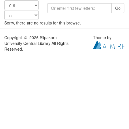
Go
Sorry, there are no results for this browse.
Copyright © 2026 Silpakorn
Theme by
University Central Library All Rights
Reserved.