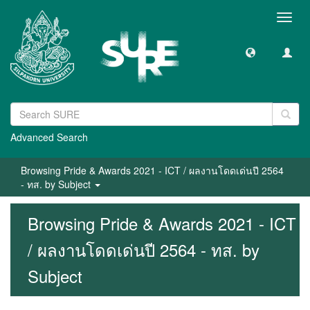
Toggl
navig
Advanced Search
Browsing Pride & Awards 2021 - ICT / ผลงานโดดเด่นปี 2564
- ทส. by Subject
Browsing Pride & Awards 2021 - ICT
/ ผลงานโดดเด่นปี 2564 - ทส. by
Subject