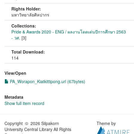
Rights Holder:
มหาวิทยาลัยศิลปากร
Collections:
Pride & Awards 2020 - ENG / ผลงานโดดเด่นปีการศึกษา 2563
- วศ.
[3]
Total Download:
114
View/
Open
PA_Worapon_Kiatkittipong.url (67bytes)
Metadata
Show full item record
Copyright © 2026 Silpakorn
Theme by
University Central Library All Rights