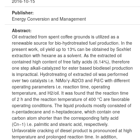
2016-10-15
Publisher:
Energy Conversion and Management
Abstract:
Oil extracted from spent coffee grounds is utilized as a
renewable source for bio-hydrotreated fuel production. In the
present work, oil yield up to 13% can be obtained by Soxhlet
extraction with hexane as a solvent. As the extracted oil
contained high content of free fatty acids (6.14%), therefore
one step alkali-catalyzed for ester based biodiesel production
is impractical. Hydrotreating of extracted oil was performed
over two catalysts i.e. NiMo/γ-Al2O3 and Pd/C with different
operating parameters i.e. reaction time, operating
temperature, and H2/oil. It was found that the reaction time
of 2 h and the reaction temperature of 400 °C are favorable
operating conditions. The liquid products mostly consisted of
n-pentadecane and n-heptadecane, which contain one
carbon atom shorter than the corresponding fatty acid
(Cn−1) i.e. palmitic and stearic acid, respectively.
Unfavorable cracking of diesel product is pronounced at high
temperature and prolonged reaction time. In addition,