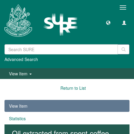
Toggl
navig
Advanced Search
View Item
Return to List
View Item
Statistics
Oil extracted from spent coffee