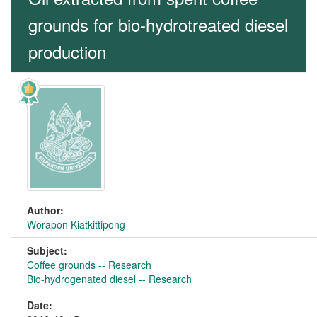
grounds for bio-hydrotreated diesel
production
Author:
Worapon Kiatkittipong
Subject:
Coffee grounds -- Research
Bio-hydrogenated diesel -- Research
Date: