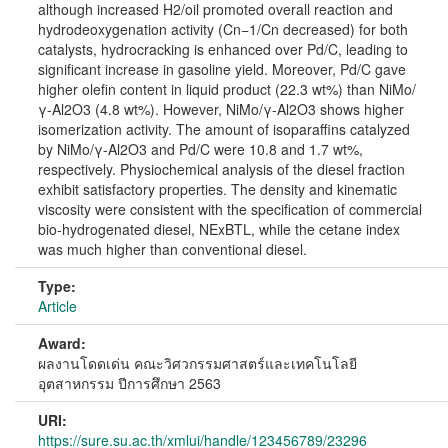
although increased H2/oil promoted overall reaction and
hydrodeoxygenation activity (Cn−1/Cn decreased) for both
catalysts, hydrocracking is enhanced over Pd/C, leading to
significant increase in gasoline yield. Moreover, Pd/C gave
higher olefin content in liquid product (22.3 wt%) than NiMo/
γ-Al2O3 (4.8 wt%). However, NiMo/γ-Al2O3 shows higher
isomerization activity. The amount of isoparaffins catalyzed
by NiMo/γ-Al2O3 and Pd/C were 10.8 and 1.7 wt%,
respectively. Physiochemical analysis of the diesel fraction
exhibit satisfactory properties. The density and kinematic
viscosity were consistent with the specification of commercial
bio-hydrogenated diesel, NExBTL, while the cetane index
was much higher than conventional diesel.
Type:
Article
Award:
ผลงานโดดเด่น คณะวิศวกรรมศาสตร์และเทคโนโลยี
อุตสาหกรรม ปีการศึกษา 2563
URI:
https://sure.su.ac.th/xmlui/handle/123456789/23296