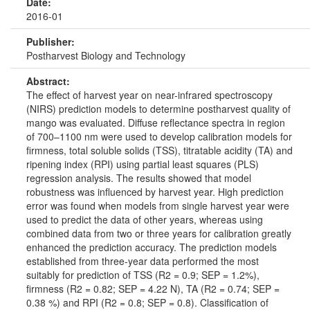
Date:
2016-01
Publisher:
Postharvest Biology and Technology
Abstract:
The effect of harvest year on near-infrared spectroscopy
(NIRS) prediction models to determine postharvest quality of
mango was evaluated. Diffuse reflectance spectra in region
of 700–1100 nm were used to develop calibration models for
firmness, total soluble solids (TSS), titratable acidity (TA) and
ripening index (RPI) using partial least squares (PLS)
regression analysis. The results showed that model
robustness was influenced by harvest year. High prediction
error was found when models from single harvest year were
used to predict the data of other years, whereas using
combined data from two or three years for calibration greatly
enhanced the prediction accuracy. The prediction models
established from three-year data performed the most
suitably for prediction of TSS (R2 = 0.9; SEP = 1.2%),
firmness (R2 = 0.82; SEP = 4.22 N), TA (R2 = 0.74; SEP =
0.38 %) and RPI (R2 = 0.8; SEP = 0.8). Classification of