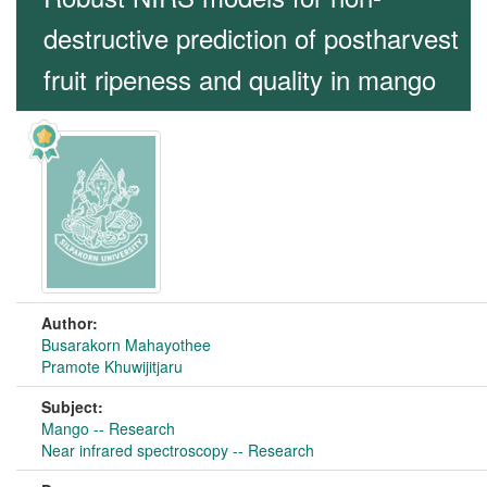
destructive prediction of postharvest
fruit ripeness and quality in mango
Author:
Busarakorn Mahayothee
Pramote Khuwijitjaru
Subject:
Mango -- Research
Near infrared spectroscopy -- Research