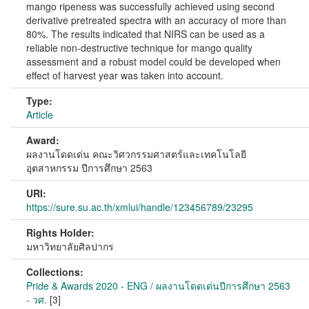
mango ripeness was successfully achieved using second
derivative pretreated spectra with an accuracy of more than
80%. The results indicated that NIRS can be used as a
reliable non-destructive technique for mango quality
assessment and a robust model could be developed when
effect of harvest year was taken into account.
Type:
Article
Award:
ผลงานโดดเด่น คณะวิศวกรรมศาสตร์และเทคโนโลยี
อุตสาหกรรม ปีการศึกษา 2563
URI:
https://sure.su.ac.th/xmlui/handle/123456789/23295
Rights Holder:
มหาวิทยาลัยศิลปากร
Collections:
Pride & Awards 2020 - ENG / ผลงานโดดเด่นปีการศึกษา 2563
- วศ.
[3]