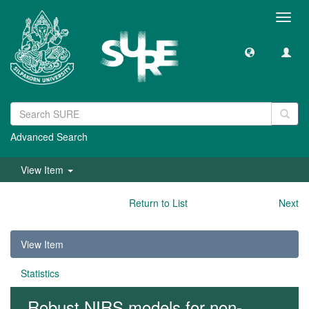
Toggl
navig
Advanced Search
View Item
Return to List
Next
View Item
Statistics
Robust NIRS models for non-