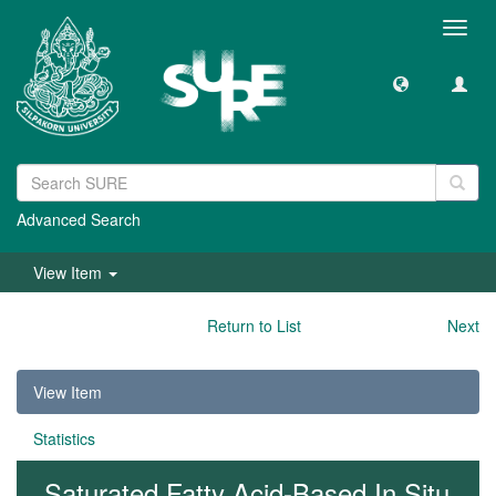
Toggl
navig
Advanced Search
View Item
Return to List
Next
View Item
Statistics
Saturated Fatty Acid-Based In Situ