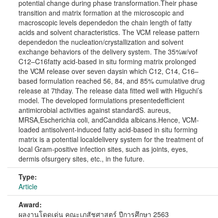
potential change during phase transformation.Their phase
transition and matrix formation at the microscopic and
macroscopic levels dependedon the chain length of fatty
acids and solvent characteristics. The VCM release pattern
dependedon the nucleation/crystallization and solvent
exchange behaviors of the delivery system. The 35%w/vof
C12–C16fatty acid-based in situ forming matrix prolonged
the VCM release over seven daysin which C12, C14, C16–
based formulation reached 56, 84, and 85% cumulative drug
release at 7thday. The release data fitted well with Higuchi’s
model. The developed formulations presentedefficient
antimicrobial activities against standardS. aureus,
MRSA,Escherichia coli, andCandida albicans.Hence, VCM-
loaded antisolvent-induced fatty acid-based in situ forming
matrix is a potential localdelivery system for the treatment of
local Gram-positive infection sites, such as joints, eyes,
dermis ofsurgery sites, etc., in the future.
Type:
Article
Award:
ผลงานโดดเด่น คณะเภสัชศาสตร์ ปีการศึกษา 2563