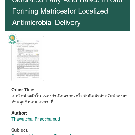
Forming Matricesfor Localized
Antimicrobial Delivery
Other Title:
เมทริกซ์ก่อตัวในแหล่งกำเนิดจากกรดไขมันอิ่มตัวสำหรับนำส่งยา
ต้านจุลชีพแบบเฉพาะที่
Author:
Thawatchai Phaechamud
Subject: