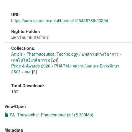
URI:
https://sure.su.ac.th/xmlui/handle/123456789/23294
Rights Holder:
มหาวิทยาลัยศิลปากร
Collections:
Article - Pharmaceutical Technology / บทความทางวิชาการ -
เทคโนโลยีเภสัชกรรม
[24]
Pride & Awards 2020 - PHARM / ผลงานโดดเด่นปีการศึกษา
2563 - ภศ.
[6]
Total Download:
157
View/
Open
PA_Thawatchai_Phaechamud.pdf (5.399Mb)
Metadata