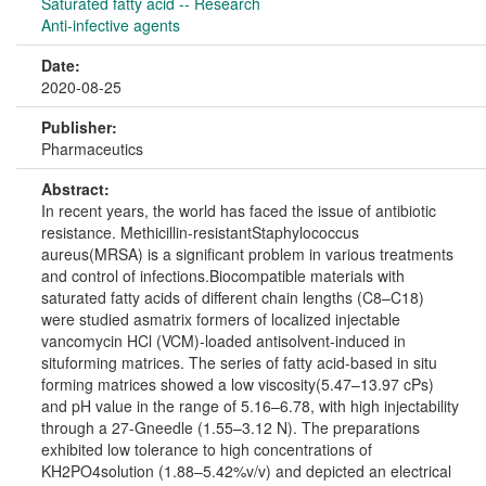
Saturated fatty acid -- Research
Anti-infective agents
Date:
2020-08-25
Publisher:
Pharmaceutics
Abstract:
In recent years, the world has faced the issue of antibiotic
resistance. Methicillin-resistantStaphylococcus
aureus(MRSA) is a significant problem in various treatments
and control of infections.Biocompatible materials with
saturated fatty acids of different chain lengths (C8–C18)
were studied asmatrix formers of localized injectable
vancomycin HCl (VCM)-loaded antisolvent-induced in
situforming matrices. The series of fatty acid-based in situ
forming matrices showed a low viscosity(5.47–13.97 cPs)
and pH value in the range of 5.16–6.78, with high injectability
through a 27-Gneedle (1.55–3.12 N). The preparations
exhibited low tolerance to high concentrations of
KH2PO4solution (1.88–5.42%v/v) and depicted an electrical