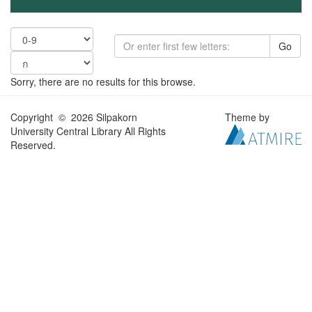
Go
Sorry, there are no results for this browse.
Copyright © 2026 Silpakorn
Theme by
University Central Library All Rights
Reserved.