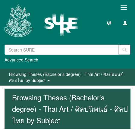
Toggl
navig
Advanced Search
Browsing Theses (Bachelor's degree) - Thai Art / ศิลปนิพนธ์ -
ศิลปไทย by Subject
Browsing Theses (Bachelor's
degree) - Thai Art / ศิลปนิพนธ์ - ศิลป
ไทย by Subject