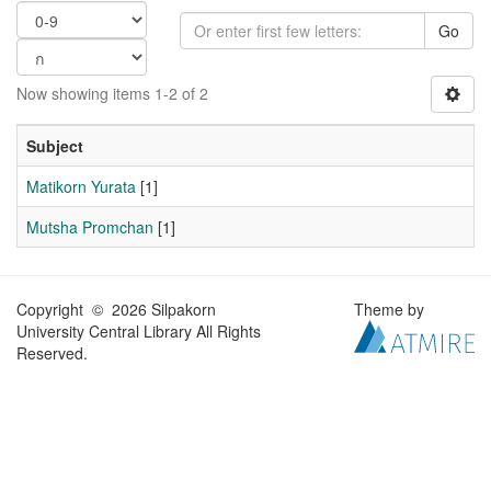
Go
Now showing items 1-2 of 2
Subject
Matikorn Yurata
[1]
Mutsha Promchan
[1]
Copyright © 2026 Silpakorn
Theme by
University Central Library All Rights
Reserved.