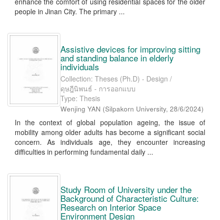
enhance the comfort of using residential spaces for the older
people in Jinan City. The primary ...
Assistive devices for improving sitting
and standing balance in elderly
individuals
Collection: Theses (Ph.D) - Design /
ดุษฎีนิพนธ์ - การออกแบบ
Type: Thesis
Wenjing YAN
(
Silpakorn University
,
28/6/2024
)
In the context of global population ageing, the issue of
mobility among older adults has become a significant social
concern. As individuals age, they encounter increasing
difficulties in performing fundamental daily ...
Study Room of University under the
Background of Characteristic Culture:
Research on Interior Space
Environment Design