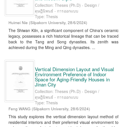
Collection: Theses (Ph.D) - Design /
ดุษฎีนิพนธ์ - การออกแบบ
Type: Thesis
Huimei Nie
(
Silpakorn University
,
28/6/2024
)
The Shiwan Kiln, a significant component of China's ceramic
legacy, possesses a rich historical lineage that can be traced
back to the Tang and Song dynasties. Its zenith was
achieved during the Ming and Qing dynasties. ...
Vertical Dimension Layout and Visual
Environment Preference of Indoor
Space for Aging-Friendly Houses in
Jinan City
Collection: Theses (Ph.D) - Design /
ดุษฎีนิพนธ์ - การออกแบบ
Type: Thesis
Feng WANG
(
Silpakorn University
,
28/6/2024
)
This study explores the vertical dimension layout method of
residential interiors and their preferred visual environment to