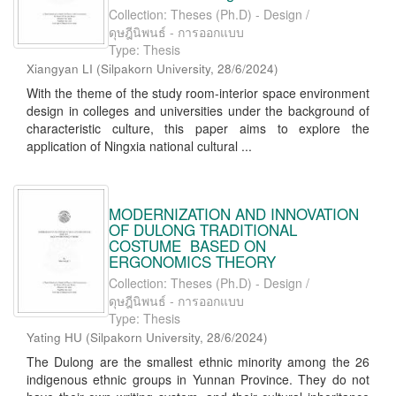
Collection: Theses (Ph.D) - Design /
ดุษฎีนิพนธ์ - การออกแบบ
Type: Thesis
Xiangyan LI
(
Silpakorn University
,
28/6/2024
)
With the theme of the study room-interior space environment
design in colleges and universities under the background of
characteristic culture, this paper aims to explore the
application of Ningxia national cultural ...
MODERNIZATION AND INNOVATION
OF DULONG TRADITIONAL
COSTUME BASED ON
ERGONOMICS THEORY
Collection: Theses (Ph.D) - Design /
ดุษฎีนิพนธ์ - การออกแบบ
Type: Thesis
Yating HU
(
Silpakorn University
,
28/6/2024
)
The Dulong are the smallest ethnic minority among the 26
indigenous ethnic groups in Yunnan Province. They do not