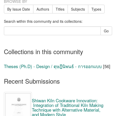
BROWSE BY
By Issue Date
Authors
Titles
Subjects
Types
Search within this community and its collections:
Go
Collections in this community
Theses (Ph.D) - Design / ดุษฎีนิพนธ์ - การออกแบบ
[56]
Recent Submissions
Shiwan Kiln Cookware Innovation:
Integration of Traditional Kiln Making
Technique with Alternative Material,
and Modern Style