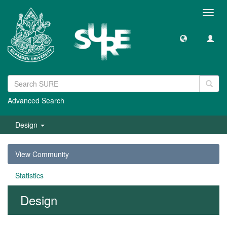
Toggl
navig
Advanced Search
Design
View Community
Statistics
Design