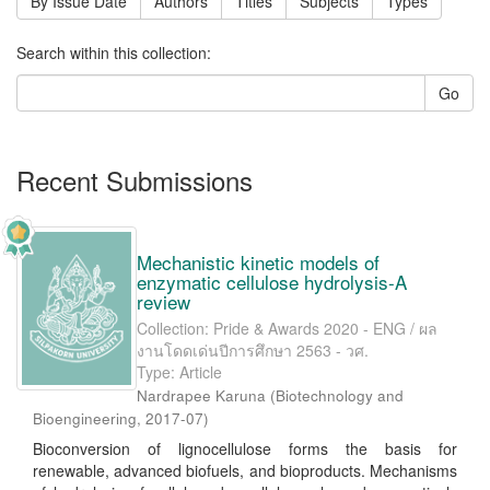
By Issue Date
Authors
Titles
Subjects
Types
Search within this collection:
Go
Recent Submissions
Mechanistic kinetic models of
enzymatic cellulose hydrolysis-A
review
Collection: Pride & Awards 2020 - ENG / ผล
งานโดดเด่นปีการศึกษา 2563 - วศ.
Type: Article
Nardrapee Karuna
(
Biotechnology and
Bioengineering
,
2017-07
)
Bioconversion of lignocellulose forms the basis for
renewable, advanced biofuels, and bioproducts. Mechanisms