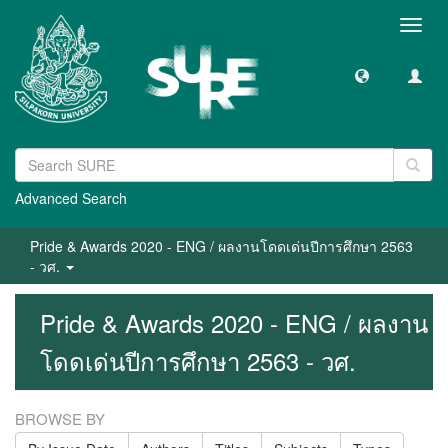
Toggl
navig
Advanced Search
Pride & Awards 2020 - ENG / ผลงานโดดเด่นปีการศึกษา 2563
- วศ.
Pride & Awards 2020 - ENG / ผลงาน
โดดเด่นปีการศึกษา 2563 - วศ.
BROWSE BY