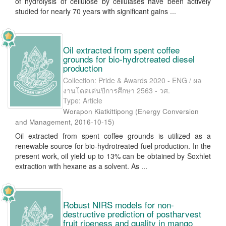
of hydrolysis of cellulose by cellulases have been actively
studied for nearly 70 years with significant gains ...
Oil extracted from spent coffee
grounds for bio-hydrotreated diesel
production
Collection: Pride & Awards 2020 - ENG / ผล
งานโดดเด่นปีการศึกษา 2563 - วศ.
Type: Article
Worapon Kiatkittipong
(
Energy Conversion
and Management
,
2016-10-15
)
Oil extracted from spent coffee grounds is utilized as a
renewable source for bio-hydrotreated fuel production. In the
present work, oil yield up to 13% can be obtained by Soxhlet
extraction with hexane as a solvent. As ...
Robust NIRS models for non-
destructive prediction of postharvest
fruit ripeness and quality in mango