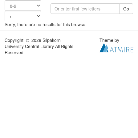
Go
Sorry, there are no results for this browse.
Copyright © 2026 Silpakorn
Theme by
University Central Library All Rights
Reserved.