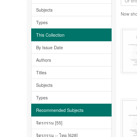
Subjects
Now sho
Types
This Collection
By Issue Date
Authors
Titles
Subjects
Types
Recommended Subjects
จิตรกรรม [55]
จิตรกรรม -- ไทย [628]