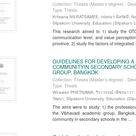
Collection: Theses (Master's degree) - Dev
Type: Thesis
Kritsana NILRATSAMEE; กฤษณา นิลรัศมี; N
Silpakorn University. Education
(
Silpakorn U
This research aimed to 1) study the OTO
communication level, and value perception
province, 2) study the factors of integrated .
GUIDELINES FOR DEVELOPING A
COMMUNITYIN SECONDARY SCHOO
GROUP, BANGKOK
Collection: Theses (Master's degree) - Dev
Type: Thesis
Wirawan PHETNAWA; วิราวรรณ์ เพ็ชรนาวา; Ti
วัฒนา; Silpakorn University. Education
(
Silp
The aims were to study: 1) the profession
the Vibhavadi academic group, Bangkok, 2
community in secondary schools in the ...