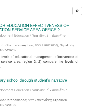
OR EDUCATION EFFECTIVENESS OF
ION SERVICE AREA OFFICE 2
elopment Education / วิทยานิพนธ์ - พัฒนศึกษา
orn Chantaranamchoo; นพพร จันทรนำชู; Silpakorn
10/7/2020
)
 levels of educational management effectiveness of
 service area region 2, 2) compare the levels of
.
ary school through student’s narrative
elopment Education / วิทยานิพนธ์ - พัฒนศึกษา
 Chantaranamchoo; นพพร จันทรนำชู; Silpakorn
12/7/2019
)