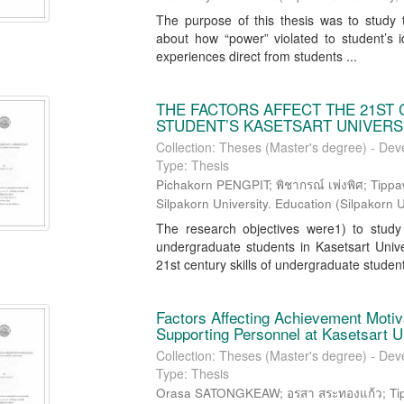
The purpose of this thesis was to study t
about how “power” violated to student’s id
experiences direct from students ...
THE FACTORS AFFECT THE 21ST
STUDENT’S KASETSART UNIVER
Collection: Theses (Master's degree) - Dev
Type: Thesis
Pichakorn PENGPIT; พิชากรณ์ เพ่งพิศ; Tippa
Silpakorn University. Education
(
Silpakorn U
The research objectives were1) to study t
undergraduate students in Kasetsart Un
21st century skills of undergraduate student
Factors Affecting Achievement Moti
Supporting Personnel at Kasetsart
Collection: Theses (Master's degree) - Dev
Type: Thesis
Orasa SATONGKEAW; อรสา สระทองแก้ว; Tippa