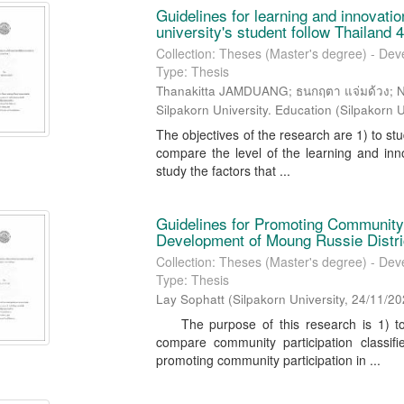
Guidelines for learning and innovatio
university's student follow Thailand 4
Collection: Theses (Master's degree) - Dev
Type: Thesis
Thanakitta JAMDUANG; ธนกฤตา แจ่มด้วง; 
Silpakorn University. Education
(
Silpakorn U
The objectives of the research are 1) to stud
compare the level of the learning and inno
study the factors that ...
Guidelines for Promoting Community P
Development of Moung Russie Distr
Collection: Theses (Master's degree) - Dev
Type: Thesis
Lay Sophatt
(
Silpakorn University
,
24/11/20
The purpose of this research is 1) to s
compare community participation classifi
promoting community participation in ...