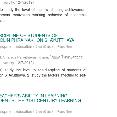
niversity
,
12/7/2019
)
o study the level of factors affecting achievement
vement motivation working behavior of academic
 ...
SCIPLINE OF STUDENTS OF
LIN PHRA NAKHON SI AYUTTHAYA
elopment Education / วิทยานิพนธ์ - พัฒนศึกษา
aiyos Paiwithayasiritham; ไชยยศ ไพวิทยศิริธรรม;
niversity
,
12/7/2019
)
 study the level to self-discipline of students of
 Si Ayutthaya. 2) study the factors affecting to self-
EACHER’S ABILITY IN LEARNING
ENT’S THE 21ST CENTURY LEARNING
elopment Education / วิทยานิพนธ์ - พัฒนศึกษา