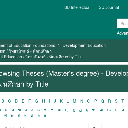
SU Intellectual
SU Journal
Advan
ment of Education Foundations
Development Education
on / วิทยานิพนธ์ - พัฒนศึกษา
 Education / วิทยานิพนธ์ - พัฒนศึกษา by Title
owsing Theses (Master's degree) - Develop
ฒนศึกษา by Title
B
C
D
E
F
G
H
I
J
K
L
M
N
O
P
Q
R
S
T
ฃ
ค
ฅ
ฆ
ง
จ
ฉ
ช
ซ
ฌ
ญ
ฎ
ฏ
ฐ
ฑ
ฒ
ณ
ด
ต
ว
ศ
ษ
ส
ห
ฬ
อ
ฮ