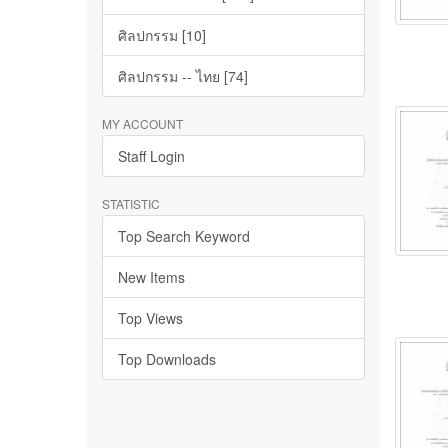
ศิลปกรรม [10]
ศิลปกรรม -- ไทย [74]
MY ACCOUNT
Staff Login
STATISTIC
Top Search Keyword
New Items
Top Views
Top Downloads