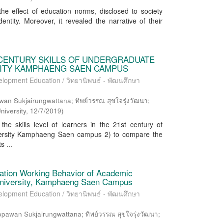
he effect of education norms, disclosed to society
entity. Moreover, it revealed the narrative of their
 CENTURY SKILLS OF UNDERGRADUATE
SITY KAMPHAENG SAEN CAMPUS
elopment Education / วิทยานิพนธ์ - พัฒนศึกษา
wan Sukjairungwattana; ทิพย์วรรณ สุขใจรุ่งวัฒนา;
niversity
,
12/7/2019
)
he skills level of learners in the 21st century of
iversity Kamphaeng Saen campus 2) to compare the
s ...
vation Working Behavior of Academic
 University, Kamphaeng Saen Campus
elopment Education / วิทยานิพนธ์ - พัฒนศึกษา
wan Sukjairungwattana; ทิพย์วรรณ สุขใจรุ่งวัฒนา;