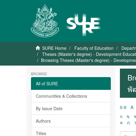
SURE Home
Faculty of Education
Depart
Theses (Master's degree) - Development Educati
Browsing Theses (Master's degree) - Development
BROWSE
Br
All of SURE
พั
Communities & Collections
0-9
A
By Issue Date
ก
ข
Authors
ล
ฦ
Titles