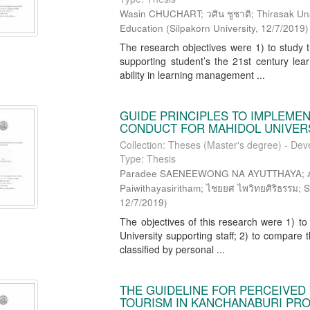
Wasin CHUCHART; วศิน ชูชาติ; Thirasak Unarom
Education
(
Silpakorn University
,
12/7/2019
)
The research objectives were 1) to study t
supporting student’s the 21st century lea
ability in learning management ...
GUIDE PRINCIPLES TO IMPLEME
CONDUCT FOR MAHIDOL UNIVER
Collection: Theses (Master's degree) - Dev
Type: Thesis
Paradee SAENEEWONG NA AYUTTHAYA; ภารดี
Paiwithayasiritham; ไชยยศ ไพวิทยศิริธรรม; S
12/7/2019
)
The objectives of this research were 1) to 
University supporting staff; 2) to compare th
classified by personal ...
THE GUIDELINE FOR PERCEIVED 
TOURISM IN KANCHANABURI PR