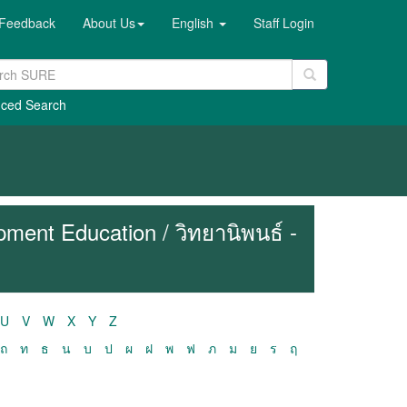
Feedback
About Us
English
Staff Login
ced Search
ment Education / วิทยานิพนธ์ -
U
V
W
X
Y
Z
ถ
ท
ธ
น
บ
ป
ผ
ฝ
พ
ฟ
ภ
ม
ย
ร
ฤ