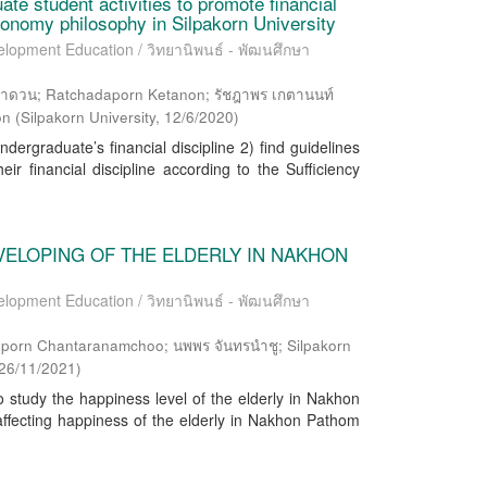
te student activities to promote financial
economy philosophy in Silpakorn University
elopment Education / วิทยานิพนธ์ - พัฒนศึกษา
ดวน; Ratchadaporn Ketanon; รัชฎาพร เกตานนท์
on
(
Silpakorn University
,
12/6/2020
)
dergraduate’s financial discipline 2) find guidelines
eir financial discipline according to the Sufficiency
VELOPING OF THE ELDERLY IN NAKHON
elopment Education / วิทยานิพนธ์ - พัฒนศึกษา
opporn Chantaranamchoo; นพพร จันทรนำชู; Silpakorn
26/11/2021
)
 study the happiness level of the elderly in Nakhon
affecting happiness of the elderly in Nakhon Pathom