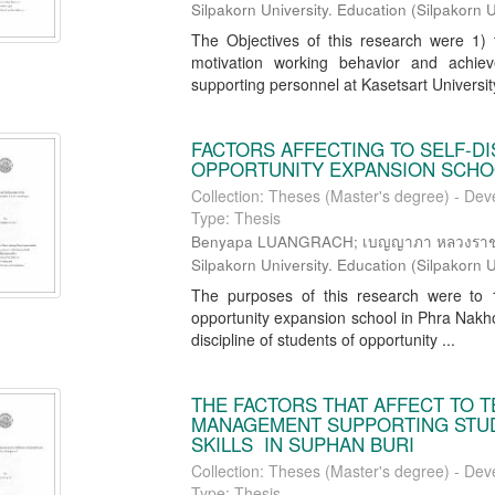
Silpakorn University. Education
(
Silpakorn U
The Objectives of this research were 1) t
motivation working behavior and achie
supporting personnel at Kasetsart University,
FACTORS AFFECTING TO SELF-DI
OPPORTUNITY EXPANSION SCHOO
Collection: Theses (Master's degree) - Dev
Type: Thesis
Benyapa LUANGRACH; เบญญาภา หลวงราช; Ch
Silpakorn University. Education
(
Silpakorn U
The purposes of this research were to 1)
opportunity expansion school in Phra Nakhon
discipline of students of opportunity ...
THE FACTORS THAT AFFECT TO T
MANAGEMENT SUPPORTING STUD
SKILLS IN SUPHAN BURI
Collection: Theses (Master's degree) - Dev
Type: Thesis