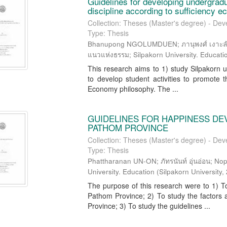
Guidelines for developing undergradua
discipline according to sufficiency 
Collection: Theses (Master's degree) - Dev
Type: Thesis
Bhanupong NGOLUMDUEN; ภานุพงศ์ เงาะลำ
แนวแห่งธรรม; Silpakorn University. Educati
This research aims to 1) study Silpakorn un
to develop student activities to promote th
Economy philosophy. The ...
GUIDELINES FOR HAPPINESS DE
PATHOM PROVINCE
Collection: Theses (Master's degree) - Dev
Type: Thesis
Phattharanan UN-ON; ภัทรนันท์ อุ่นอ่อน; N
University. Education
(
Silpakorn University
,
The purpose of this research were to 1) To
Pathom Province; 2) To study the factors 
Province; 3) To study the guidelines ...