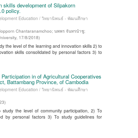
n skills development of Silpakorn
.0 policy.
elopment Education / วิทยานิพนธ์ - พัฒนศึกษา
Nopporn Chantaranamchoo; นพพร จันทรนำชู;
niversity
,
17/8/2018
)
y the level of the learning and innovation skills 2) to
vation skills consolidated by personal factors 3) to
articipation in of Agricultural Cooperatives
ict, Battambang Province, of Cambodia
elopment Education / วิทยานิพนธ์ - พัฒนศึกษา
23
)
tudy the level of community participation, 2) To
ed by personal factors 3) To study guidelines for