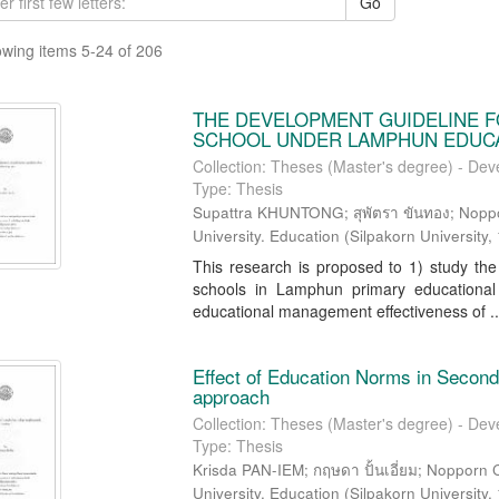
Go
wing items 5-24 of 206
THE DEVELOPMENT GUIDELINE F
SCHOOL UNDER LAMPHUN EDUCAT
Collection: Theses (Master's degree) - Dev
Type: Thesis
Supattra KHUNTONG; สุพัตรา ขันทอง; Nopp
University. Education
(
Silpakorn University
,
This research is proposed to 1) study the
schools in Lamphun primary educational
educational management effectiveness of ..
Effect of Education Norms in Second
approach
Collection: Theses (Master's degree) - Dev
Type: Thesis
Krisda PAN-IEM; กฤษดา ปั้นเอี่ยม; Nopporn
University. Education
(
Silpakorn University
,