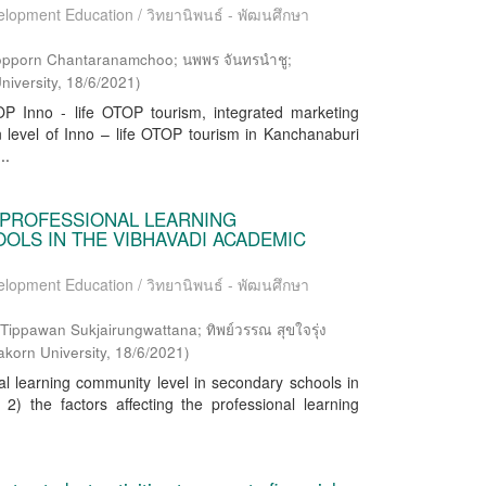
elopment Education / วิทยานิพนธ์ - พัฒนศึกษา
opporn Chantaranamchoo; นพพร จันทรนำชู;
niversity
,
18/6/2021
)
P Inno - life OTOP tourism, integrated marketing
 level of Inno – life OTOP tourism in Kanchanaburi
..
 PROFESSIONAL LEARNING
LS IN THE VIBHAVADI ACADEMIC
elopment Education / วิทยานิพนธ์ - พัฒนศึกษา
ppawan Sukjairungwattana; ทิพย์วรรณ สุขใจรุ่ง
akorn University
,
18/6/2021
)
al learning community level in secondary schools in
) the factors affecting the professional learning