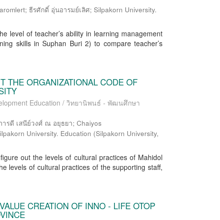
lert; ธีรศักดิ์ อุ่นอารมย์เลิศ; Silpakorn University.
he level of teacher’s ability in learning management
rning skills in Suphan Buri 2) to compare teacher’s
NT THE ORGANIZATIONAL CODE OF
SITY
elopment Education / วิทยานิพนธ์ - พัฒนศึกษา
 เสนีย์วงศ์ ณ อยุธยา; Chaiyos
ilpakorn University. Education
(
Silpakorn University
,
figure out the levels of cultural practices of Mahidol
e levels of cultural practices of the supporting staff,
VALUE CREATION OF INNO - LIFE OTOP
OVINCE