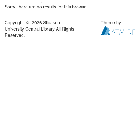
Sorry, there are no results for this browse.
Copyright © 2026 Silpakorn
Theme by
University Central Library All Rights
Reserved.