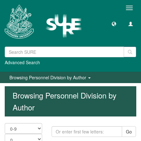
Toggl
navig
Advanced Search
Browsing Personnel Division by Author
Browsing Personnel Division by
Author
Go