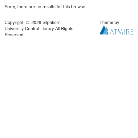
Sorry, there are no results for this browse.
Copyright © 2026 Silpakorn
Theme by
University Central Library All Rights
Reserved.