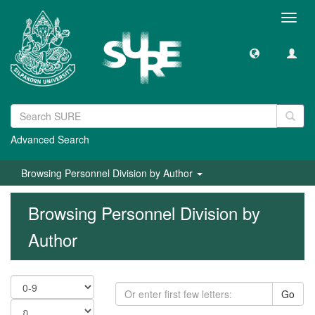
Toggl
navig
Advanced Search
Browsing Personnel Division by Author
Browsing Personnel Division by
Author
Go