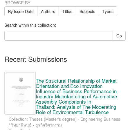
BROWSE BY
By Issue Date
Authors
Titles
Subjects
Types
Search within this collection:
Go
Recent Submissions
The Structural Relationship of Market
Orientation and Eco Innovation
Influence of Business Performance in
Industry Manufacturing of Automotive
Assembly Components in
Thailand: Analysis of The Moderating
Role of Environmental Turbulence
Collection: Theses (Master's degree) - Engineering Business
/ วิทยานิพนธ์ - ธุรกิจวิศวกรรม