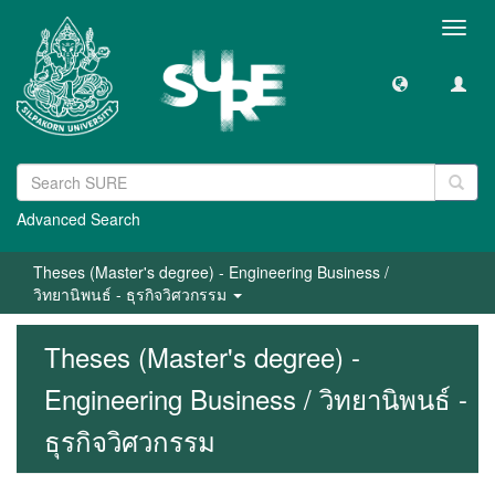
Toggl
navig
Advanced Search
Theses (Master's degree) - Engineering Business /
วิทยานิพนธ์ - ธุรกิจวิศวกรรม
Theses (Master's degree) -
Engineering Business / วิทยานิพนธ์ -
ธุรกิจวิศวกรรม