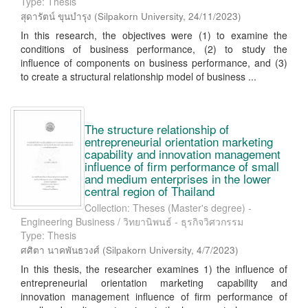
Type: Thesis
สุดารัตน์ ขุนบำรุง
(
Silpakorn University
,
24/11/2023
)
In this research, the objectives were (1) to examine the
conditions of business performance, (2) to study the
influence of components on business performance, and (3)
to create a structural relationship model of business ...
The structure relationship of
entrepreneurial orientation marketing
capability and innovation management
influence of firm performance of small
and medium enterprises in the lower
central region of Thailand
Collection: Theses (Master's degree) -
Engineering Business / วิทยานิพนธ์ - ธุรกิจวิศวกรรม
Type: Thesis
ศศิตา นาคพันธวงศ์
(
Silpakorn University
,
4/7/2023
)
In this thesis, the researcher examines 1) the influence of
entrepreneurial orientation marketing capability and
innovation management influence of firm performance of