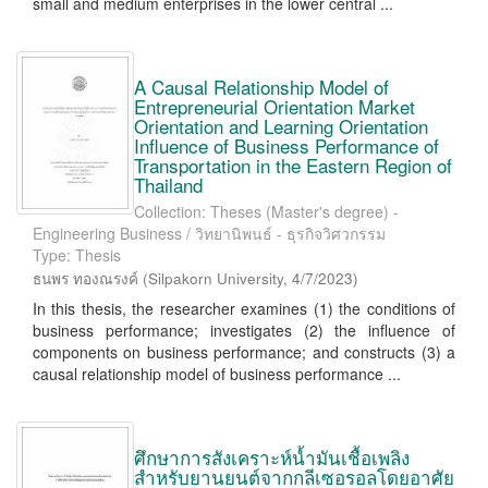
small and medium enterprises in the lower central ...
A Causal Relationship Model of
Entrepreneurial Orientation Market
Orientation and Learning Orientation
Influence of Business Performance of
Transportation in the Eastern Region of
Thailand
Collection: Theses (Master's degree) -
Engineering Business / วิทยานิพนธ์ - ธุรกิจวิศวกรรม
Type: Thesis
ธนพร ทองณรงค์
(
Silpakorn University
,
4/7/2023
)
In this thesis, the researcher examines (1) the conditions of
business performance; investigates (2) the influence of
components on business performance; and constructs (3) a
causal relationship model of business performance ...
ศึกษาการสังเคราะห์น้ำมันเชื้อเพลิง
สำหรับยานยนต์จากกลีเซอรอลโดยอาศัย