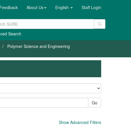
Feedback
About Us
English
Staff Login
ced Search
Polymer Science and Engineering
Go
Show Advanced Filters