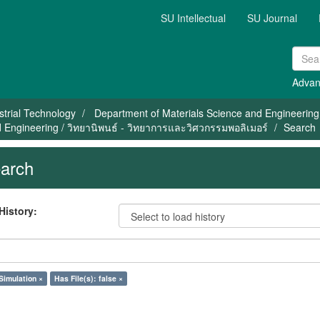
SU Intellectual
SU Journal
Advan
strial Technology
Department of Materials Science and Engineering
 Engineering / วิทยานิพนธ์ - วิทยาการและวิศวกรรมพอลิเมอร์
Search
arch
History:
Simulation ×
Has File(s): false ×