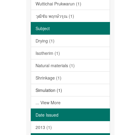
Wuttichai Prukwarun (1)
วุฒิชัย พฤกษ์วรุณ (1)
Subject
Drying (1)
Isotherim (1)
Natural materials (1)
Shrinkage (1)
Simulation (1)
... View More
Date Issued
2013 (1)