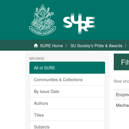
SURE Home
SU Society's Pride & Awards
BROWSE
Fi
All of SURE
Communities & Collections
Now sho
By Issue Date
Enzyme
Authors
Mechani
Titles
Subjects