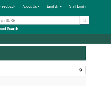
Feedback
About Us
English
Staff Login
ced Search