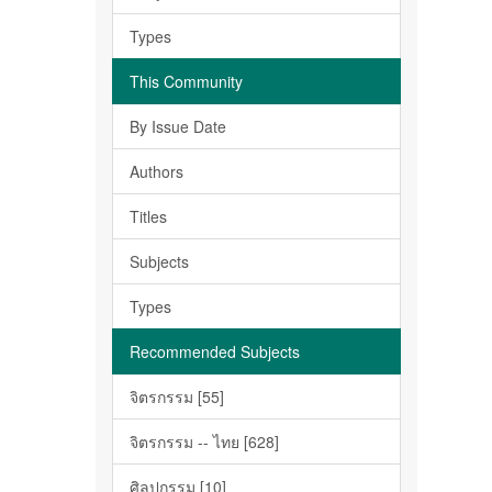
Types
This Community
By Issue Date
Authors
Titles
Subjects
Types
Recommended Subjects
จิตรกรรม [55]
จิตรกรรม -- ไทย [628]
ศิลปกรรม [10]