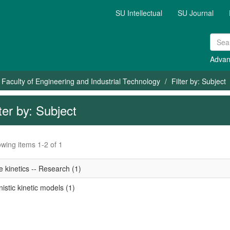
SU Intellectual
SU Journal
Advan
Faculty of Engineering and Industrial Technology
Filter by: Subject
lter by: Subject
wing items 1-2 of 1
 kinetics -- Research (1)
stic kinetic models (1)