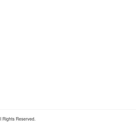
ll Rights Reserved.