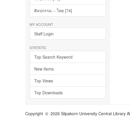
ศิลปกรรม -- ไทย [74]
MY ACCOUNT
Staff Login
STATISTIC
Top Search Keyword
New Items
Top Views
Top Downloads
Copyright © 2026 Silpakorn University Central Library A