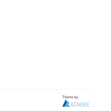
Theme by