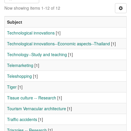
Now showing items 1-12 of 12
Subject
Technological innovations
[1]
Technological innovations--Economic aspects--Thailand
[1]
Technology--Study and teaching
[1]
Telemarketing
[1]
Teleshopping
[1]
Tiger
[1]
Tissue culture -- Research
[1]
Tourism Vernacular architecture
[1]
Traffic accidents
[1]
Triazoles -- Research
[1]