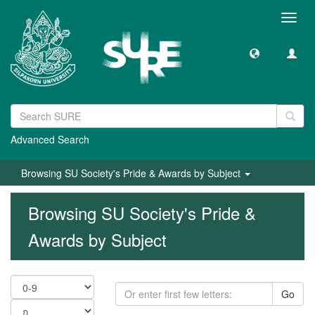
Toggl
navig
Advanced Search
Browsing SU Society's Pride & Awards by Subject
Browsing SU Society's Pride &
Awards by Subject
Go